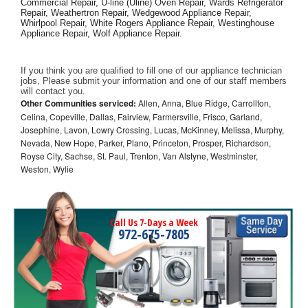
Commercial Repair, U-line (Uline) Oven Repair, Wards Refrigerator 
Repair, Weathertron Repair, Wedgewood Appliance Repair, 
Whirlpool Repair, White Rogers Appliance Repair, Westinghouse 
Appliance Repair, Wolf Appliance Repair.
If you think you are qualified to fill one of our appliance technician 
jobs, Please submit your information and one of our staff members 
will contact you. 
Other Communities serviced:
Allen, Anna, Blue Ridge, Carrollton,
Celina, Copeville, Dallas, Fairview, Farmersville, Frisco, Garland,
Josephine, Lavon, Lowry Crossing, Lucas, McKinney, Melissa, Murphy,
Nevada, New Hope, Parker, Plano, Princeton, Prosper, Richardson,
Royse City, Sachse, St. Paul, Trenton, Van Alstyne, Westminster,
Weston, Wylie
Call Us 7-Days a Week
972-675-7805