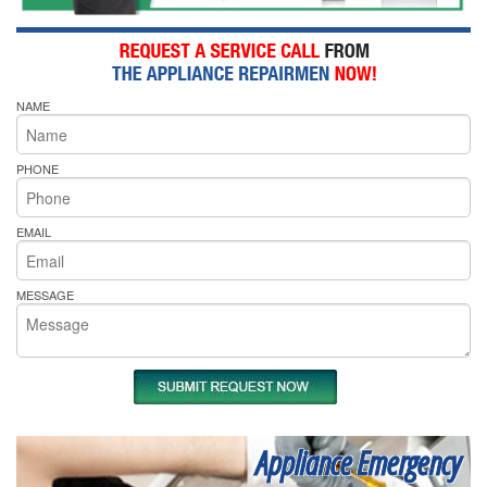
NAME
PHONE
EMAIL
MESSAGE
Appliance Emergency