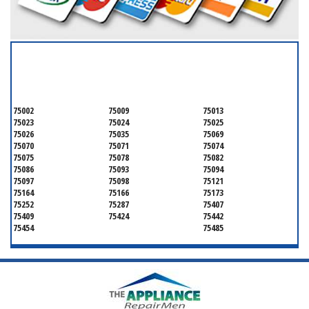
SERVICING ALL OF
COLLIN COUNTY
75002
75009
75013
75023
75024
75025
75026
75035
75069
75070
75071
75074
75075
75078
75082
75086
75093
75094
75097
75098
75121
75164
75166
75173
75252
75287
75407
75409
75424
75442
75454
75485