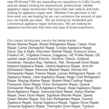
near McKinney? We are expanding our operations in Collin County 
and are always looking for experienced, professional, reliable 
appliance repair technicians that have their own vehicle and tools 
looking for appliance repair work. Whether it be part-time or full-
time work you are looking for we can customize the amount of jobs 
you can handle per week.  We are looking for residential and 
commercial appliance repair technicians. We are looking for 
appliance technicians that have any type of brand experience. 
Our current technicians service the below brands: 
Brown Washer Repair, Bryant Refrigerator Repair, Caloric Oven 
Repair, Carrier Dishwasher Repair, Crosley Appliance Repair, 
Dacor, Day & Night, Electrolux Washer Repair, Emerson Stove, 
Friedrich AC, Frigidaire Freezer, Gaggenau, GE Profile Repair, GE 
washer repair General Electric, Gemline, Gibson, Goldstar, 
Goodman, Hampton Bay, Hardwick, Heil, Honeywell Oven Repair, 
Hotpoint Appliance Repair, Janitrol Appliance Repair, Jenn Air 
Dishwasher Repair, Kenmore Washer Repair, Kitchen Aid 
Dishwasher Repair, Freezer Repair, Lennox Refrigerator Repair, LG 
Appliance Repair, Litton Appliance Repair, Magic Chef Refrigerator 
Repair, Maytag Washer Repair, Modern Maid Cooktop Repair, 
Panasonic Dryer Repair, Puron Dishwasher Repair, Quasar 
Dishwasher Repair, RCA Appliance Repair, Roper Appliance Repair, 
Ruud Appliance Repair, Samsung Dryer Repair, Sanyo Washer 
Repair, Sears Dryer Repair, Signature Washer Repair, Speed 
Queen Washer Repair, Sub Zero Refrigerator Repair, Summit 
Appliance Repair, Sunray Appliance Repair, Tappan Stove Repair, 
Tempstar Appliance Repair, Thermador Oven Repair, Traulsen 