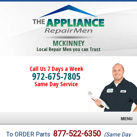
MCKINNEY
Local Repair Men you can Trust
Call Us 7 Days a Week
972-675-7805
Same Day Service
MENU
Brands
877-522-6350
To ORDER Parts
(Same Day