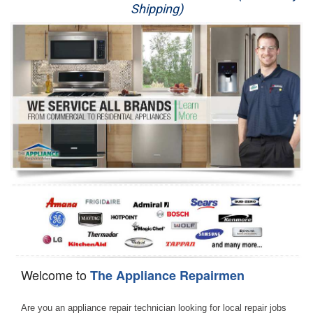
Shipping)
Appliance Repair
Washer Repair
Dryer Repair
Refrigerator Repair
Oven Repair
Dishwasher Repair
Welcome to
The Appliance Repairmen
Are you an appliance repair technician looking for local repair jobs 