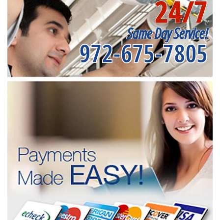
24/7
Same Day Service!
972-675-7805