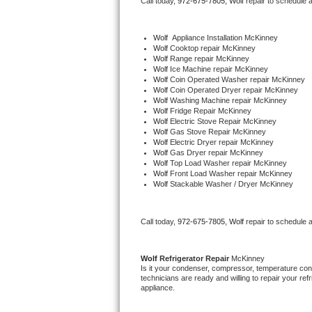
Call today, 
972-675-7805,
Wolf 
repair to schedule 
Bertazzoni Repair
Wolf
  Appliance Installation McKinney
Electrolux Repair
Wolf 
Cooktop repair McKinney
Wolf 
Range repair McKinney
Wolf 
Ice Machine repair McKinney
Dacor Repair
Wolf 
Coin Operated Washer repair McKinney
Wolf 
Coin Operated Dryer repair McKinney
Wolf 
Washing Machine repair McKinney
Amana Repair
Wolf 
Fridge Repair McKinney
Wolf 
Electric Stove Repair McKinney
Wolf 
Gas Stove Repair McKinney
GE Profile Repair
Wolf 
Electric Dryer repair McKinney
Wolf 
Gas Dryer repair McKinney
Wolf 
Top Load Washer repair McKinney
GE Cafe Repair
Wolf 
Front Load Washer repair McKinney
Wolf 
Stackable Washer / Dryer McKinney
Frigidaire Gallery Repair
Call today, 
972-675-7805,
Wolf 
repair to schedule 
Whirlpool Gold Repair
Kenmore Elite Repair
Wolf 
Refrigerator Repair 
McKinney
Is it your condenser, compressor, temperature contr
technicians are ready and willing to repair your refri
Kitchenaid Architect Repair
appliance. 