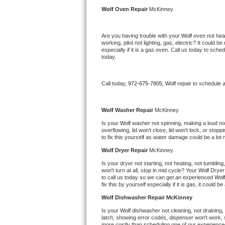
Kitchenaid Superba Repair
Wolf 
Oven Repair 
McKinney
GE Artistry Repair
Are you having trouble with your 
Wolf 
oven not heat
working, pilot not lighting, gas, electric? It could
Whirlpool Duet Repair
especially if it is a gas oven. Call us today to sc
today.
Maytag Bravos Repair
Call today, 
972-675-7805,
Wolf 
repair to schedule 
Whirlpool Cabrio Repair
Frigidaire Professional Repair
Wolf 
Washer Repair 
McKinney
Is your 
Wolf 
washer not spinning, making a loud noise
overflowing, lid won't close, lid won't lock, or sto
Whirlpool Smart Repair
to fix this yourself as water damage could be a lo
Wolf 
Dryer Repair 
McKinney
Whirlpool Sidekicks Repair
Is your dryer not starting, not heating, not tumbling
won't turn at all, stop in mid cycle? Your 
Wolf 
Dryer 
Maytag Maxima Repair
to call us today so we can get an experienced 
Wolf
fix this by yourself especially if it is gas, it could b
Kitchenaid Pro Line Repair
Wolf 
Dishwasher Repair McKinney
Is your 
Wolf 
dishwasher not cleaning, not draining, b
Samsung Chef Collection Repair
latch, showing error codes, dispenser won't work, s
more costly than scheduling one of our experience