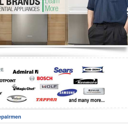
Washer Repair
Bake
epairmen