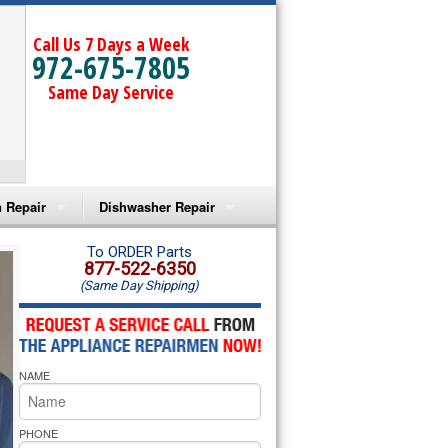
Call Us 7 Days a Week
972-675-7805
Same Day Service
 Repair
Dishwasher Repair
a Microwave Repair
Amana Dishwasher Repair
To ORDER Parts
877-522-6350
(Same Day Shipping)
a Oven Repair
Whirlpool Dishwasher Repair
lpool Microwave Repair
NAME
lpool Oven Repair
lpool Cooktop Repair
PHONE