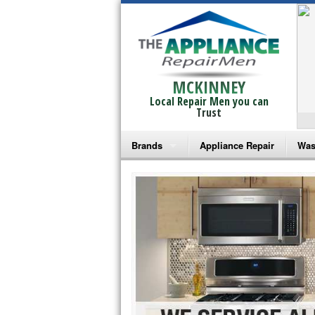
MCKINNEY
Local Repair Men you can
Trust
Brands
Appliance Repair
Was
Bosch Repair
Ama
Frigidaire Repair
Whi
GE Monogram Repair
May
GE Repair
Fri
Haier Repair
Ele