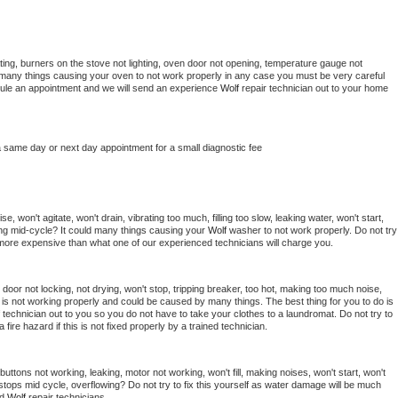
ing, burners on the stove not lighting, oven door not opening, temperature gauge not 
 be many things causing your oven to not work properly in any case you must be very careful 
hedule an appointment and we will send an experience 
Wolf 
repair technician out to your home 
a same day or next day appointment for a small diagnostic fee
, won't agitate, won't drain, vibrating too much, filling too slow, leaking water, won't start, 
pping mid-cycle? It could many things causing your 
Wolf 
washer to not work properly. Do not try 
t more expensive than what one of our experienced technicians will charge you.
, door not locking, not drying, won't stop, tripping breaker, too hot, making too much noise, 
is not working properly and could be caused by many things. The best thing for you to do is 
 
technician out to you so you do not have to take your clothes to a laundromat. Do not try to 
e a fire hazard if this is not fixed properly by a trained technician.
uttons not working, leaking, motor not working, won't fill, making noises, won't start, won't 
tops mid cycle, overflowing? Do not try to fix this yourself as water damage will be much 
d 
Wolf 
repair technicians. 