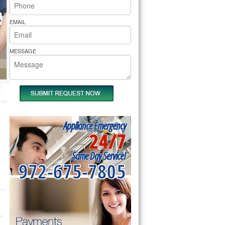
rs Pride Repair
EMAIL
MESSAGE
Appliance Emergency
24/7
Same Day Service!
972-675-7805