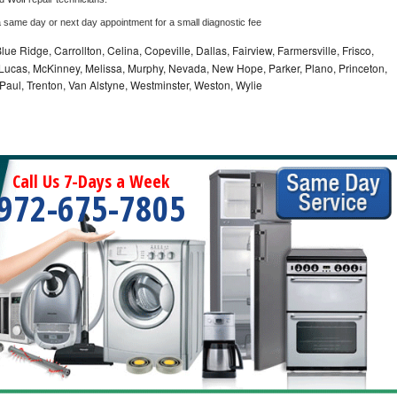
a same day or next day appointment for a small diagnostic fee
lue Ridge, Carrollton, Celina, Copeville, Dallas, Fairview, Farmersville, Frisco,
Lucas, McKinney, Melissa, Murphy, Nevada, New Hope, Parker, Plano, Princeton,
 Paul, Trenton, Van Alstyne, Westminster, Weston, Wylie
Call Us 7-Days a Week
972-675-7805