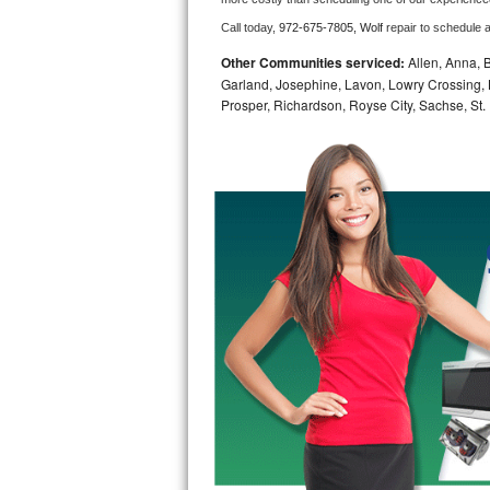
Call today, 
972-675-7805,
Wolf 
repair to schedule 
Bosch Axxis Repair
Other Communities serviced:
Allen, Anna, B
Bosch 500 Series Repair
Garland, Josephine, Lavon, Lowry Crossing, 
Prosper, Richardson, Royse City, Sachse, St.
Bosch 800 Series Repair
Samsung Aquajet Repair
Samsung Superspeed Repair
LG Studio Repair
LG Turbowash Repair
LG Stackable Repair
LG Steam Repair
GE True Temp Repair