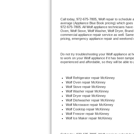
Thermador Repair
Call today, 
972-675-7805,
Wolf 
repair to schedule 
average (Appliance Blue Book pricing) which goes 
U-line Repair
972-675-7805
. All 
Wolf
 appliance technicians have 
Oven, 
Wolf
 Stove, 
Wolf 
Washer, 
Wolf 
Dryer, Brand
commercial appliance repair service as well. Same 
Viking Repair
pricing, emergency appliance repair and weekend r
Whirlpool Repair
Do not try troubleshooting your 
Wolf
 appliance at 
to work on your 
Wolf
 appliance if it has been tamp
experienced and affordable, so they will be able to 
Wolf Repair
Asko Repair
Wolf
 Refrigerator repair McKinney
Wolf 
Oven repair McKinney
Wolf 
Stove repair McKinney
Speed Queen Repair
Wolf 
Washer repair McKinney
Wolf 
Dryer repair McKinney
Wolf 
Dishwasher repair McKinney 
Danby Repair
Wolf 
Microwave repair McKinney
Wolf 
Cooktop repair McKinney
Wolf
 Freezer repair McKinney 
Marvel Repair
Wolf
 Ice Maker repair McKinney
Lynx Repair