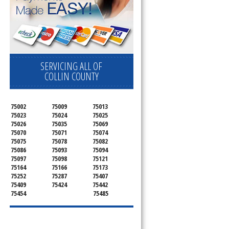
SERVICING ALL OF
COLLIN COUNTY
75002
75009
75013
75023
75024
75025
75026
75035
75069
75070
75071
75074
75075
75078
75082
75086
75093
75094
75097
75098
75121
75164
75166
75173
75252
75287
75407
75409
75424
75442
75454
75485