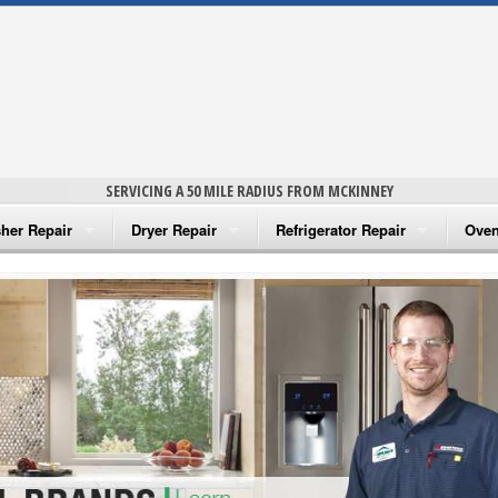
SERVICING A 50 MILE RADIUS FROM MCKINNEY
her Repair
Dryer Repair
Refrigerator Repair
Oven
na Washer Repair
Amana Dryer Repair
Amana Refrigerator Repair
Aman
rlpool Washer Repair
Maytag Dryer Repair
Whirlpool Refrigerator Repair
Aman
tag Washer Repair
Whirlpool Dryer Repair
GE Refrigerator Repair
Whir
gidaire Washer Repair
GE Dryer Repair
Turbo Air Repair
Whir
ctrolux Washer Repair
Whir