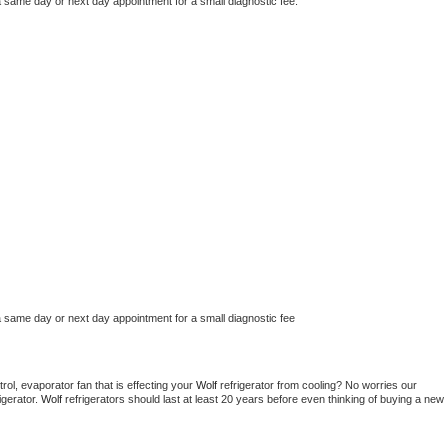
a same day or next day appointment for a small diagnostic fee.
a same day or next day appointment for a small diagnostic fee
ol, evaporator fan that is effecting your 
Wolf 
refrigerator from cooling? No worries our 
gerator. 
Wolf 
refrigerators should last at least 20 years before even thinking of buying a new 