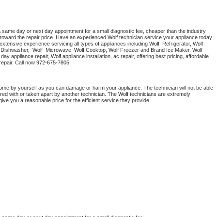
a same day or next day appointment for a small diagnostic fee, cheaper than the industry 
toward the repair price. Have an experienced 
Wolf
 technician service your appliance today 
extensive experience servicing all types of appliances including 
Wolf 
 Refrigerator, 
Wolf
 Dishwasher,  
Wolf 
 Microwave, 
Wolf
 Cooktop, 
Wolf
 Freezer and Brand Ice Maker. 
Wolf
day appliance repair, 
Wolf
 appliance installation, ac repair, offering best pricing, affordable 
epair. Call now 
972-675-7805.
home by yourself as you can damage or harm your appliance. The technician will not be able 
ered with or taken apart by another technician. The 
Wolf
 technicians are extremely 
give you a reasonable price for the efficient service they provide. 