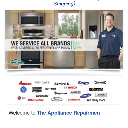
Shipping)
Appliance Repair
Washer Repair
Dryer Repair
Refrigerator Repair
Oven Repair
Dishwasher Repair
Welcome to
The Appliance Repairmen