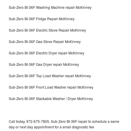
Sub-Zero BI-36F Washing Machine repair McKinney
Sub-Zero BI-36F Fridge Repair McKinney
Sub-Zero BI-36F Electric Stove Repair McKinney
Sub-Zero BI-36F Gas Stove Repair McKinney
Sub-Zero BI-36F Electric Dryer repair McKinney
Sub-Zero BI-36F Gas Dryer repair McKinney
Sub-Zero BI-36F Top Load Washer repair McKinney
Sub-Zero BI-36F Front Load Washer repair McKinney
Sub-Zero BI-36F Stackable Washer / Dryer McKinney
Call today, 972-675-7805, Sub-Zero BI-36F repair to schedule a same
day or next day appointment for a small diagnostic fee