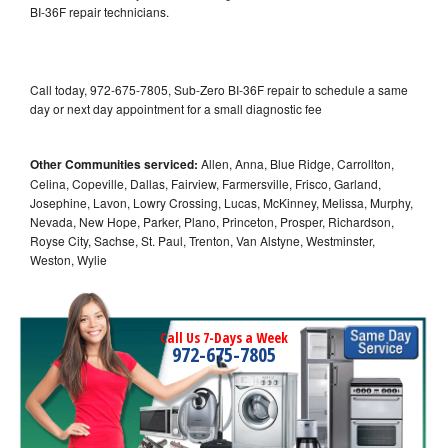
BI-36F repair technicians.
Call today, 972-675-7805, Sub-Zero BI-36F repair to schedule a same
day or next day appointment for a small diagnostic fee
Other Communities serviced:
Allen, Anna, Blue Ridge, Carrollton,
Celina, Copeville, Dallas, Fairview, Farmersville, Frisco, Garland,
Josephine, Lavon, Lowry Crossing, Lucas, McKinney, Melissa, Murphy,
Nevada, New Hope, Parker, Plano, Princeton, Prosper, Richardson,
Royse City, Sachse, St. Paul, Trenton, Van Alstyne, Westminster,
Weston, Wylie
Call Us 7-Days a Week
972-675-7805