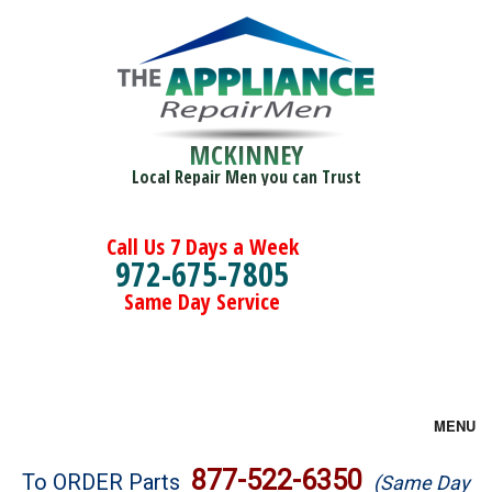
MCKINNEY
Local Repair Men you can Trust
Call Us 7 Days a Week
972-675-7805
Same Day Service
MENU
Brands
877-522-6350
To ORDER Parts
(Same Day