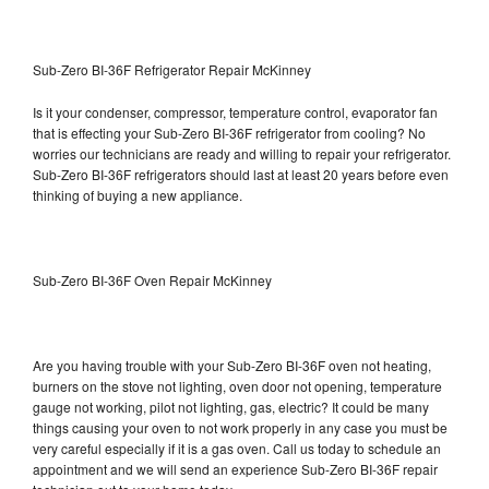
Sub-Zero BI-36F Refrigerator Repair McKinney
Is it your condenser, compressor, temperature control, evaporator fan
that is effecting your Sub-Zero BI-36F refrigerator from cooling? No
worries our technicians are ready and willing to repair your refrigerator.
Sub-Zero BI-36F refrigerators should last at least 20 years before even
thinking of buying a new appliance.
Sub-Zero BI-36F Oven Repair McKinney
Are you having trouble with your Sub-Zero BI-36F oven not heating,
burners on the stove not lighting, oven door not opening, temperature
gauge not working, pilot not lighting, gas, electric? It could be many
things causing your oven to not work properly in any case you must be
very careful especially if it is a gas oven. Call us today to schedule an
appointment and we will send an experience Sub-Zero BI-36F repair