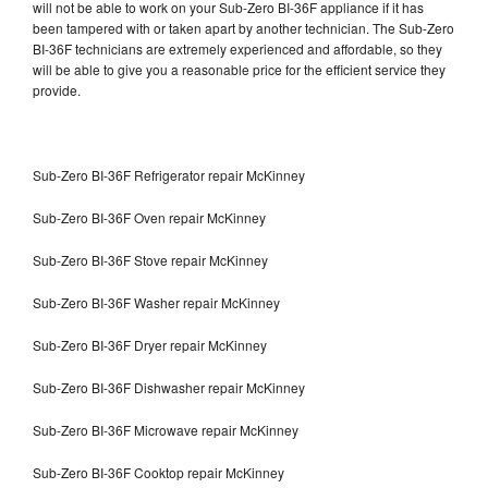
will not be able to work on your Sub-Zero BI-36F appliance if it has
been tampered with or taken apart by another technician. The Sub-Zero
BI-36F technicians are extremely experienced and affordable, so they
will be able to give you a reasonable price for the efficient service they
provide.
Sub-Zero BI-36F Refrigerator repair McKinney
Sub-Zero BI-36F Oven repair McKinney
Sub-Zero BI-36F Stove repair McKinney
Sub-Zero BI-36F Washer repair McKinney
Sub-Zero BI-36F Dryer repair McKinney
Sub-Zero BI-36F Dishwasher repair McKinney
Sub-Zero BI-36F Microwave repair McKinney
Sub-Zero BI-36F Cooktop repair McKinney