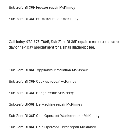
Sub-Zero BI-36F Freezer repair McKinney
Sub-Zero BI-36F Ice Maker repair McKinney
Call today, 972-675-7805, Sub-Zero BI-36F repair to schedule a same
day or next day appointment for a small diagnostic fee.
Sub-Zero BI-36F Appliance Installation McKinney
Sub-Zero BI-36F Cooktop repair McKinney
Sub-Zero BI-36F Range repair McKinney
Sub-Zero BI-36F Ice Machine repair McKinney
Sub-Zero BI-36F Coin Operated Washer repair McKinney
Sub-Zero BI-36F Coin Operated Dryer repair McKinney