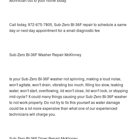
technician out to your home today.
Call today, 972-675-7805, Sub-Zero BI-36F repair to schedule a same
day or next day appointment for a small diagnostic fee
Sub-Zero BI-36F Washer Repair McKinney
Is your Sub-Zero BI-36F washer not spinning, making a loud noise,
won't agitate, won't drain, vibrating too much, filling too slow, leaking
water, won't start, overflowing, lid won't close, lid won't lock, or stopping
mid-cycle? It could many things causing your Sub-Zero BI-36F washer
to not work properly. Do not try to fix this yourself as water damage
could be a lot more expensive than what one of our experienced
technicians will charge you.
Sub-Zero BI-36F Dryer Repair McKinney