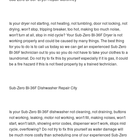
Is your dryer not starting, not heating, not tumbling, door not locking, not
drying, won't stop, tripping breaker, too hot, making too much noise,
won't turn at all, stop in mid cycle? Your Sub-Zero BI-36F Dryer is not
working properly and could be caused by many things. The best thing
for you to do is to call us today so we can get an experienced Sub-Zero
BI-36F technician out to you so you do not have to take your clothes to a
laundromat. Do not try to fix this by yourself especially if it is gas, it could
be a fire hazard if this is not fixed properly by a trained technician.
Sub-Zero BI-36F Dishwasher Repair City
Is your Sub-Zero BI-36F dishwasher not cleaning, not draining, buttons
not working, leaking, motor not working, won't fill, making noises, won't
start, won't latch, showing error codes, dispenser won't work, stops mid
cycle, overflowing? Do not try to fix this yourself as water damage will
be much more costly than scheduling one of our experienced Sub-Zero