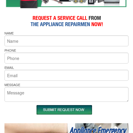
NAME
PHONE
EMAIL
MESSAGE
Appliance Emergency