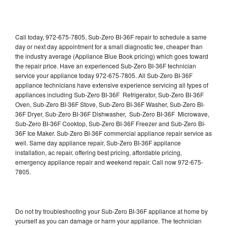
Call today, 972-675-7805, Sub-Zero BI-36F repair to schedule a same
day or next day appointment for a small diagnostic fee, cheaper than
the industry average (Appliance Blue Book pricing) which goes toward
the repair price. Have an experienced Sub-Zero BI-36F technician
service your appliance today 972-675-7805. All Sub-Zero BI-36F
appliance technicians have extensive experience servicing all types of
appliances including Sub-Zero BI-36F Refrigerator, Sub-Zero BI-36F
Oven, Sub-Zero BI-36F Stove, Sub-Zero BI-36F Washer, Sub-Zero BI-
36F Dryer, Sub-Zero BI-36F Dishwasher, Sub-Zero BI-36F Microwave,
Sub-Zero BI-36F Cooktop, Sub-Zero BI-36F Freezer and Sub-Zero BI-
36F Ice Maker. Sub-Zero BI-36F commercial appliance repair service as
well. Same day appliance repair, Sub-Zero BI-36F appliance
installation, ac repair, offering best pricing, affordable pricing,
emergency appliance repair and weekend repair. Call now 972-675-
7805.
Do not try troubleshooting your Sub-Zero BI-36F appliance at home by
yourself as you can damage or harm your appliance. The technician