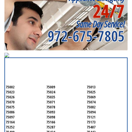
24/7
Same Day Service!
972-675-7805
SERVICING ALL OF
COLLIN COUNTY
75002
75009
75013
75023
75024
75025
75026
75035
75069
75070
75071
75074
75075
75078
75082
75086
75093
75094
75097
75098
75121
75164
75166
75173
75252
75287
75407