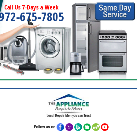
Call Us 7-Days a Week
972-675-7805
Follow us on