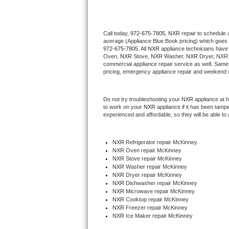
Thermador Repair
Call today, 
972-675-7805,
NXR 
repair to schedule 
average (Appliance Blue Book pricing) which goes 
U-line Repair
972-675-7805
. All 
NXR
 appliance technicians have 
Oven, 
NXR
 Stove, 
NXR 
Washer, 
NXR 
Dryer, NXR 
Viking Repair
commercial appliance repair service as well. Same 
pricing, emergency appliance repair and weekend r
Whirlpool Repair
Do not try troubleshooting your 
NXR
 appliance at 
to work on your 
NXR
 appliance if it has been tamp
Wolf Repair
experienced and affordable, so they will be able to 
Asko Repair
NXR
 Refrigerator repair McKinney
NXR 
Oven repair McKinney
Speed Queen Repair
NXR 
Stove repair McKinney
NXR 
Washer repair McKinney
Danby Repair
NXR 
Dryer repair McKinney
NXR 
Dishwasher repair McKinney 
NXR 
Microwave repair McKinney
Marvel Repair
NXR 
Cooktop repair McKinney
NXR
 Freezer repair McKinney 
NXR
 Ice Maker repair McKinney
Lynx Repair