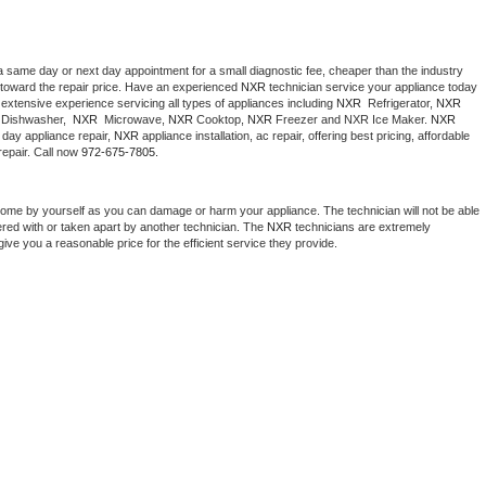
a same day or next day appointment for a small diagnostic fee, cheaper than the industry 
toward the repair price. Have an experienced 
NXR
 technician service your appliance today 
extensive experience servicing all types of appliances including 
NXR 
 Refrigerator, 
NXR
Dishwasher,  
NXR 
 Microwave, 
NXR
 Cooktop, 
NXR
 Freezer and NXR Ice Maker. 
NXR
day appliance repair, 
NXR
 appliance installation, ac repair, offering best pricing, affordable 
epair. Call now 
972-675-7805.
home by yourself as you can damage or harm your appliance. The technician will not be able 
ered with or taken apart by another technician. The 
NXR
 technicians are extremely 
give you a reasonable price for the efficient service they provide. 