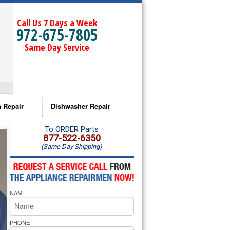
Call Us 7 Days a Week
972-675-7805
Same Day Service
 Repair
Dishwasher Repair
a Microwave Repair
Amana Dishwasher Repair
To ORDER Parts
877-522-6350
(Same Day Shipping)
a Oven Repair
Whirlpool Dishwasher Repair
lpool Microwave Repair
NAME
lpool Oven Repair
lpool Cooktop Repair
PHONE