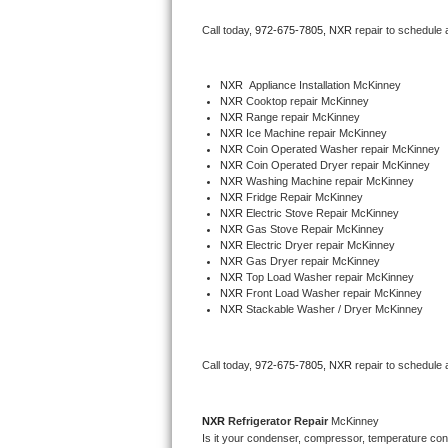
Bertazzoni Repair
Call today, 
972-675-7805,
NXR 
repair to schedule 
Electrolux Repair
NXR
  Appliance Installation McKinney
NXR 
Cooktop repair McKinney
Dacor Repair
NXR 
Range repair McKinney
NXR 
Ice Machine repair McKinney
Amana Repair
NXR 
Coin Operated Washer repair McKinney
NXR 
Coin Operated Dryer repair McKinney
NXR 
Washing Machine repair McKinney
GE Profile Repair
NXR 
Fridge Repair McKinney
NXR 
Electric Stove Repair McKinney
NXR 
Gas Stove Repair McKinney
GE Cafe Repair
NXR 
Electric Dryer repair McKinney
NXR 
Gas Dryer repair McKinney
NXR 
Top Load Washer repair McKinney
Frigidaire Gallery Repair
NXR 
Front Load Washer repair McKinney
NXR 
Stackable Washer / Dryer McKinney
Whirlpool Gold Repair
Kenmore Elite Repair
Call today, 
972-675-7805,
NXR 
repair to schedule 
Kitchenaid Architect Repair
NXR 
Refrigerator Repair 
McKinney
Is it your condenser, compressor, temperature contr