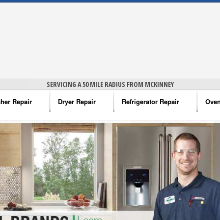
SERVICING A 50 MILE RADIUS FROM MCKINNEY
her Repair
Dryer Repair
Refrigerator Repair
Oven
na Washer Repair
Amana Dryer Repair
Amana Refrigerator Repair
Aman
rlpool Washer Repair
Maytag Dryer Repair
Whirlpool Refrigerator Repair
Aman
tag Washer Repair
Whirlpool Dryer Repair
GE Refrigerator Repair
Whir
gidaire Washer Repair
GE Dryer Repair
Turbo Air Repair
Whir
ctrolux Washer Repair
Whir