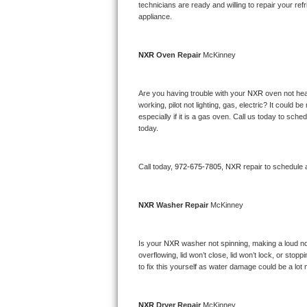
Kitchenaid Superba Repair
technicians are ready and willing to repair your refri
appliance. 
GE Artistry Repair
NXR 
Oven Repair 
McKinney
Whirlpool Duet Repair
Maytag Bravos Repair
Are you having trouble with your 
NXR 
oven not hea
working, pilot not lighting, gas, electric? It could
especially if it is a gas oven. Call us today to sc
Whirlpool Cabrio Repair
today.
Frigidaire Professional Repair
Call today, 
972-675-7805,
NXR 
repair to schedule 
Whirlpool Smart Repair
NXR 
Washer Repair 
McKinney
Whirlpool Sidekicks Repair
Maytag Maxima Repair
Is your 
NXR 
washer not spinning, making a loud noise
overflowing, lid won’t close, lid won’t lock, or sto
Kitchenaid Pro Line Repair
to fix this yourself as water damage could be a lo
Samsung Chef Collection Repair
NXR 
Dryer Repair 
McKinney