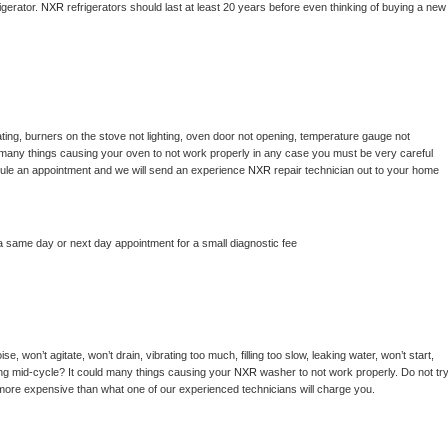
gerator. 
NXR 
refrigerators should last at least 20 years before even thinking of buying a new 
ting, burners on the stove not lighting, oven door not opening, temperature gauge not 
 be many things causing your oven to not work properly in any case you must be very careful 
hedule an appointment and we will send an experience 
NXR 
repair technician out to your home 
a same day or next day appointment for a small diagnostic fee
, won’t agitate, won’t drain, vibrating too much, filling too slow, leaking water, won’t start, 
pping mid-cycle? It could many things causing your 
NXR 
washer to not work properly. Do not try
t more expensive than what one of our experienced technicians will charge you.