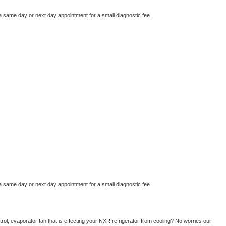
a same day or next day appointment for a small diagnostic fee.
a same day or next day appointment for a small diagnostic fee
ol, evaporator fan that is effecting your 
NXR 
refrigerator from cooling? No worries our 