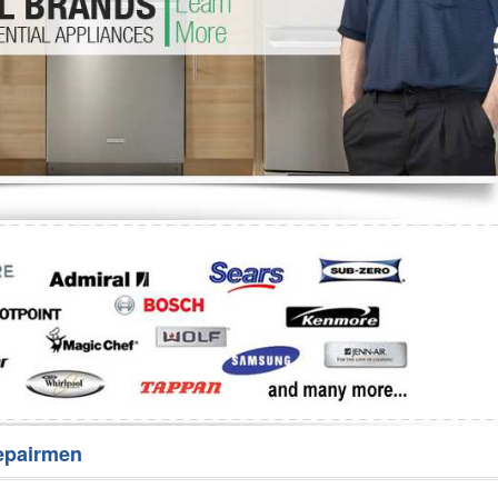
Washer Repair
Bake
epairmen