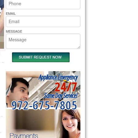
rs Pride Repair
EMAIL
MESSAGE
Appliance Emergency
24/7
Same Day Service!
972-675-7805