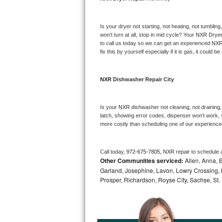
Bosch Axxis Repair
Is your dryer not starting, not heating, not tumbling
Bosch 500 Series Repair
won’t turn at all, stop in mid cycle? Your 
NXR 
Dryer
to call us today so we can get an experienced 
NXR
fix this by yourself especially if it is gas, it could b
Bosch 800 Series Repair
Samsung Aquajet Repair
NXR 
Dishwasher Repair City
Samsung Superspeed Repair
Is your 
NXR 
dishwasher not cleaning, not draining, 
latch, showing error codes, dispenser won’t work, s
LG Studio Repair
more costly than scheduling one of our experience
LG Turbowash Repair
Call today, 
972-675-7805,
NXR 
repair to schedule 
Other Communities serviced:
Allen, Anna, B
LG Stackable Repair
Garland, Josephine, Lavon, Lowry Crossing, 
Prosper, Richardson, Royse City, Sachse, St.
LG Steam Repair
GE True Temp Repair