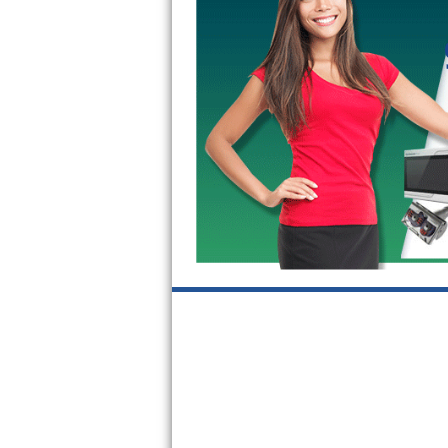
GE Triton Repair
Bosch Ascenta Repair
Bosch Nexxt Repair
Bosch Exxcel Repair
GE Profile Advantium Repair
Maytag Atlantis Repair
Sub-Zero Pro 48 Repair
Sub-Zero BI-30U Repair
Sub-Zero BI-30UG Repair
Sub-Zero BI-36F Repair
Sub-Zero BI-36R Repair