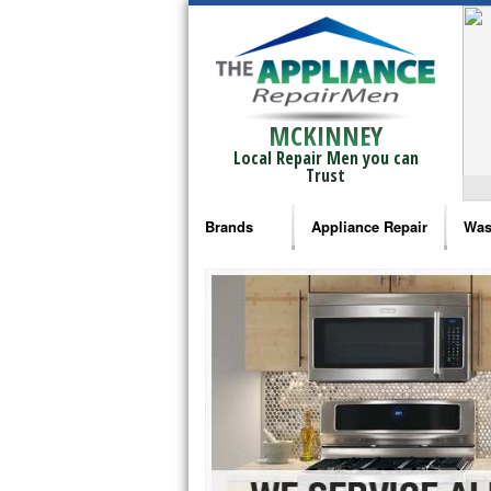
MCKINNEY
Local Repair Men you can
Trust
Brands
Appliance Repair
Was
Bosch Repair
Ama
Frigidaire Repair
Whi
GE Monogram Repair
May
GE Repair
Fri
Haier Repair
Ele