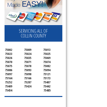
SERVICING ALL OF
COLLIN COUNTY
75002
75009
75013
75023
75024
75025
75026
75035
75069
75070
75071
75074
75075
75078
75082
75086
75093
75094
75097
75098
75121
75164
75166
75173
75252
75287
75407
75409
75424
75442
75454
75485