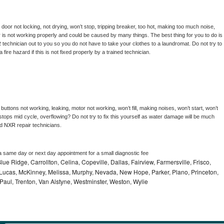
, door not locking, not drying, won’t stop, tripping breaker, too hot, making too much noise, 
 is not working properly and could be caused by many things. The best thing for you to do is 
 
technician out to you so you do not have to take your clothes to a laundromat. Do not try to 
e a fire hazard if this is not fixed properly by a trained technician.
buttons not working, leaking, motor not working, won’t fill, making noises, won’t start, won’t 
tops mid cycle, overflowing? Do not try to fix this yourself as water damage will be much 
d 
NXR 
repair technicians. 
a same day or next day appointment for a small diagnostic fee
lue Ridge, Carrollton, Celina, Copeville, Dallas, Fairview, Farmersville, Frisco,
Lucas, McKinney, Melissa, Murphy, Nevada, New Hope, Parker, Plano, Princeton,
 Paul, Trenton, Van Alstyne, Westminster, Weston, Wylie