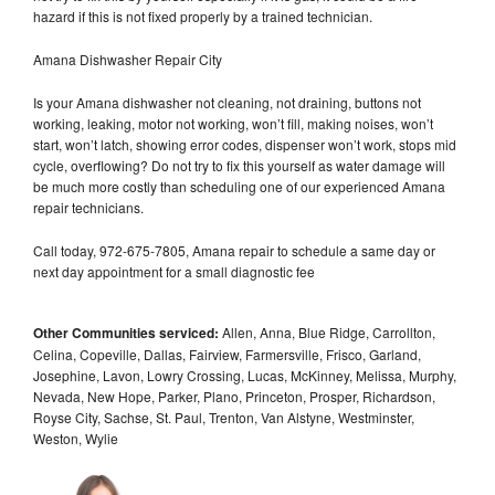
hazard if this is not fixed properly by a trained technician.
Amana Dishwasher Repair City
Is your Amana dishwasher not cleaning, not draining, buttons not
working, leaking, motor not working, won’t fill, making noises, won’t
start, won’t latch, showing error codes, dispenser won’t work, stops mid
cycle, overflowing? Do not try to fix this yourself as water damage will
be much more costly than scheduling one of our experienced Amana
repair technicians.
Call today, 972-675-7805, Amana repair to schedule a same day or
next day appointment for a small diagnostic fee
Other Communities serviced:
Allen, Anna, Blue Ridge, Carrollton,
Celina, Copeville, Dallas, Fairview, Farmersville, Frisco, Garland,
Josephine, Lavon, Lowry Crossing, Lucas, McKinney, Melissa, Murphy,
Nevada, New Hope, Parker, Plano, Princeton, Prosper, Richardson,
Royse City, Sachse, St. Paul, Trenton, Van Alstyne, Westminster,
Weston, Wylie