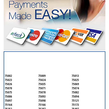
SERVICING ALL OF
COLLIN COUNTY
75002
75009
75013
75023
75024
75025
75026
75035
75069
75070
75071
75074
75075
75078
75082
75086
75093
75094
75097
75098
75121
75164
75166
75173
75252
75287
75407