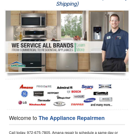
Shipping)
Appliance Repair
Washer Repair
Dryer Repair
Refrigerator Repair
Oven Repair
Dishwasher Repair
Welcome to
The Appliance Repairmen
Call today, 972-675-7805, Amana repair to schedule a same day or