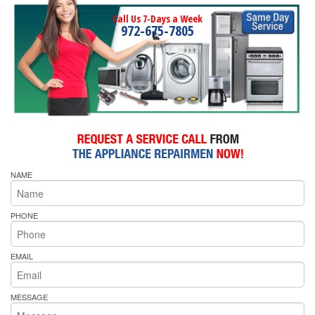
Call Us 7-Days a Week
972-675-7805
NAME
PHONE
EMAIL
MESSAGE