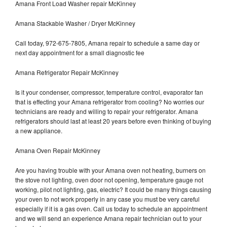
Amana Front Load Washer repair McKinney
Amana Stackable Washer / Dryer McKinney
Call today, 972-675-7805, Amana repair to schedule a same day or
next day appointment for a small diagnostic fee
Amana Refrigerator Repair McKinney
Is it your condenser, compressor, temperature control, evaporator fan
that is effecting your Amana refrigerator from cooling? No worries our
technicians are ready and willing to repair your refrigerator. Amana
refrigerators should last at least 20 years before even thinking of buying
a new appliance.
Amana Oven Repair McKinney
Are you having trouble with your Amana oven not heating, burners on
the stove not lighting, oven door not opening, temperature gauge not
working, pilot not lighting, gas, electric? It could be many things causing
your oven to not work properly in any case you must be very careful
especially if it is a gas oven. Call us today to schedule an appointment
and we will send an experience Amana repair technician out to your