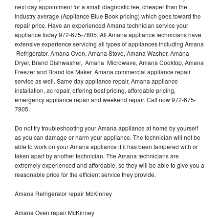
next day appointment for a small diagnostic fee, cheaper than the
industry average (Appliance Blue Book pricing) which goes toward the
repair price. Have an experienced Amana technician service your
appliance today 972-675-7805. All Amana appliance technicians have
extensive experience servicing all types of appliances including Amana
Refrigerator, Amana Oven, Amana Stove, Amana Washer, Amana
Dryer, Brand Dishwasher, Amana Microwave, Amana Cooktop, Amana
Freezer and Brand Ice Maker. Amana commercial appliance repair
service as well. Same day appliance repair, Amana appliance
installation, ac repair, offering best pricing, affordable pricing,
emergency appliance repair and weekend repair. Call now 972-675-
7805.
Do not try troubleshooting your Amana appliance at home by yourself
as you can damage or harm your appliance. The technician will not be
able to work on your Amana appliance if it has been tampered with or
taken apart by another technician. The Amana technicians are
extremely experienced and affordable, so they will be able to give you a
reasonable price for the efficient service they provide.
Amana Refrigerator repair McKinney
Amana Oven repair McKinney