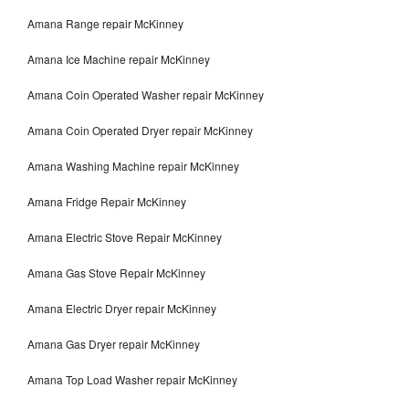
Amana Range repair McKinney
Amana Ice Machine repair McKinney
Amana Coin Operated Washer repair McKinney
Amana Coin Operated Dryer repair McKinney
Amana Washing Machine repair McKinney
Amana Fridge Repair McKinney
Amana Electric Stove Repair McKinney
Amana Gas Stove Repair McKinney
Amana Electric Dryer repair McKinney
Amana Gas Dryer repair McKinney
Amana Top Load Washer repair McKinney