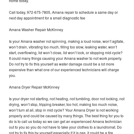
home today.
Call today, 972-675-7805, Amana repair to schedule a same day or
next day appointment for a small diagnostic fee
Amana Washer Repair McKinney
Is your Amana washer not spinning, making a loud noise, won’t agitate,
won’t drain, vibrating too much, filling too slow, leaking water, won’t
start, overflowing, lid won’t close, lid won’t lock, or stopping mid-cycle?
It could many things causing your Amana washer to not work properly.
Do not try to fix this yourself as water damage could be a lot more
expensive than what one of our experienced technicians will charge
you.
Amana Dryer Repair McKinney
Is your dryer not starting, not heating, not tumbling, door not locking, not
drying, won’t stop, tripping breaker, too hot, making too much noise,
won’t turn at all, stop in mid cycle? Your Amana Dryer is not working
properly and could be caused by many things. The best thing for you to
do is to call us today so we can get an experienced Amana technician
out to you so you do not have to take your clothes to a laundromat. Do
not try to fix this by yourself especially if it is gas, it could be a fire