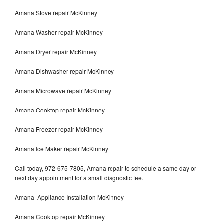
Amana Stove repair McKinney
Amana Washer repair McKinney
Amana Dryer repair McKinney
Amana Dishwasher repair McKinney
Amana Microwave repair McKinney
Amana Cooktop repair McKinney
Amana Freezer repair McKinney
Amana Ice Maker repair McKinney
Call today, 972-675-7805, Amana repair to schedule a same day or
next day appointment for a small diagnostic fee.
Amana Appliance Installation McKinney
Amana Cooktop repair McKinney