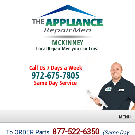
MCKINNEY
Local Repair Men you can Trust
Call Us 7 Days a Week
972-675-7805
Same Day Service
MENU
Brands
877-522-6350
To ORDER Parts
(Same Day