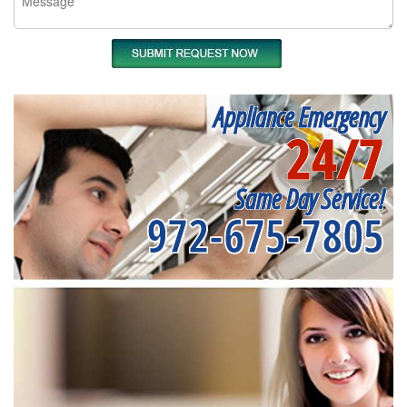
Appliance Emergency
24/7
Same Day Service!
972-675-7805