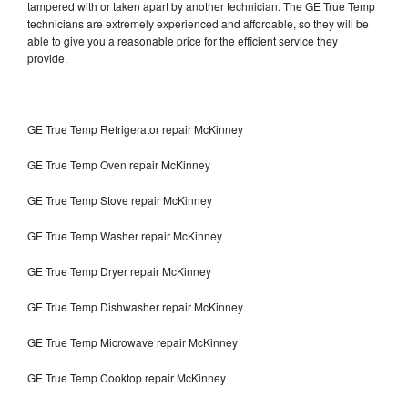
tampered with or taken apart by another technician. The GE True Temp
technicians are extremely experienced and affordable, so they will be
able to give you a reasonable price for the efficient service they
provide.
GE True Temp Refrigerator repair McKinney
GE True Temp Oven repair McKinney
GE True Temp Stove repair McKinney
GE True Temp Washer repair McKinney
GE True Temp Dryer repair McKinney
GE True Temp Dishwasher repair McKinney
GE True Temp Microwave repair McKinney
GE True Temp Cooktop repair McKinney