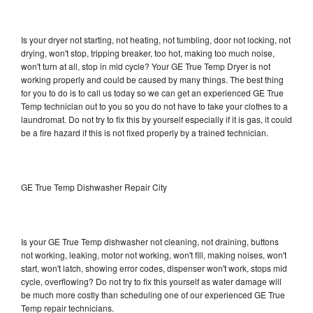
Is your dryer not starting, not heating, not tumbling, door not locking, not
drying, won't stop, tripping breaker, too hot, making too much noise,
won't turn at all, stop in mid cycle? Your GE True Temp Dryer is not
working properly and could be caused by many things. The best thing
for you to do is to call us today so we can get an experienced GE True
Temp technician out to you so you do not have to take your clothes to a
laundromat. Do not try to fix this by yourself especially if it is gas, it could
be a fire hazard if this is not fixed properly by a trained technician.
GE True Temp Dishwasher Repair City
Is your GE True Temp dishwasher not cleaning, not draining, buttons
not working, leaking, motor not working, won't fill, making noises, won't
start, won't latch, showing error codes, dispenser won't work, stops mid
cycle, overflowing? Do not try to fix this yourself as water damage will
be much more costly than scheduling one of our experienced GE True
Temp repair technicians.