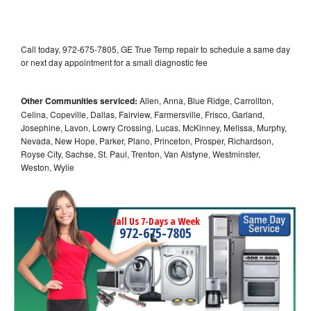
Call today, 972-675-7805, GE True Temp repair to schedule a same day
or next day appointment for a small diagnostic fee
Other Communities serviced:
Allen, Anna, Blue Ridge, Carrollton,
Celina, Copeville, Dallas, Fairview, Farmersville, Frisco, Garland,
Josephine, Lavon, Lowry Crossing, Lucas, McKinney, Melissa, Murphy,
Nevada, New Hope, Parker, Plano, Princeton, Prosper, Richardson,
Royse City, Sachse, St. Paul, Trenton, Van Alstyne, Westminster,
Weston, Wylie
Call Us 7-Days a Week
972-675-7805