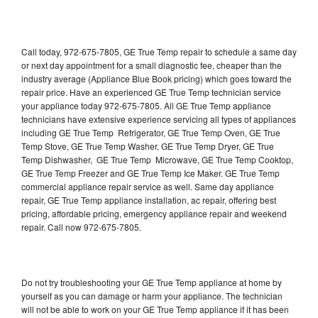
Call today, 972-675-7805, GE True Temp repair to schedule a same day
or next day appointment for a small diagnostic fee, cheaper than the
industry average (Appliance Blue Book pricing) which goes toward the
repair price. Have an experienced GE True Temp technician service
your appliance today 972-675-7805. All GE True Temp appliance
technicians have extensive experience servicing all types of appliances
including GE True Temp Refrigerator, GE True Temp Oven, GE True
Temp Stove, GE True Temp Washer, GE True Temp Dryer, GE True
Temp Dishwasher, GE True Temp Microwave, GE True Temp Cooktop,
GE True Temp Freezer and GE True Temp Ice Maker. GE True Temp
commercial appliance repair service as well. Same day appliance
repair, GE True Temp appliance installation, ac repair, offering best
pricing, affordable pricing, emergency appliance repair and weekend
repair. Call now 972-675-7805.
Do not try troubleshooting your GE True Temp appliance at home by
yourself as you can damage or harm your appliance. The technician
will not be able to work on your GE True Temp appliance if it has been