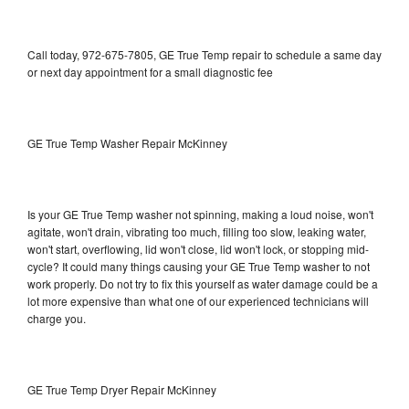
Call today, 972-675-7805, GE True Temp repair to schedule a same day
or next day appointment for a small diagnostic fee
GE True Temp Washer Repair McKinney
Is your GE True Temp washer not spinning, making a loud noise, won't
agitate, won't drain, vibrating too much, filling too slow, leaking water,
won't start, overflowing, lid won't close, lid won't lock, or stopping mid-
cycle? It could many things causing your GE True Temp washer to not
work properly. Do not try to fix this yourself as water damage could be a
lot more expensive than what one of our experienced technicians will
charge you.
GE True Temp Dryer Repair McKinney