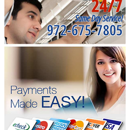
24/7
Same Day Service!
972-675-7805