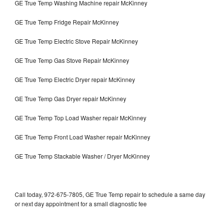
GE True Temp Washing Machine repair McKinney
GE True Temp Fridge Repair McKinney
GE True Temp Electric Stove Repair McKinney
GE True Temp Gas Stove Repair McKinney
GE True Temp Electric Dryer repair McKinney
GE True Temp Gas Dryer repair McKinney
GE True Temp Top Load Washer repair McKinney
GE True Temp Front Load Washer repair McKinney
GE True Temp Stackable Washer / Dryer McKinney
Call today, 972-675-7805, GE True Temp repair to schedule a same day
or next day appointment for a small diagnostic fee