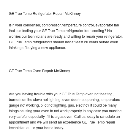
GE True Temp Refrigerator Repair McKinney
Is it your condenser, compressor, temperature control, evaporator fan
that is effecting your GE True Temp refrigerator from cooling? No
worries our technicians are ready and willing to repair your refrigerator.
GE True Temp refrigerators should last at least 20 years before even
thinking of buying a new appliance.
GE True Temp Oven Repair McKinney
Are you having trouble with your GE True Temp oven not heating,
burners on the stove not lighting, oven door not opening, temperature
gauge not working, pilot not lighting, gas, electric? It could be many
things causing your oven to not work properly in any case you must be
very careful especially if it is a gas oven. Call us today to schedule an
appointment and we will send an experience GE True Temp repair
technician out to your home today.