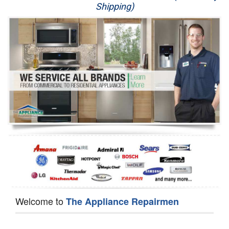
Shipping)
Appliance Repair
Washer Repair
Dryer Repair
Refrigerator Repair
Oven Repair
Dishwasher Repair
Welcome to
The Appliance Repairmen