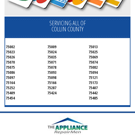
SERVICING ALL OF
COLLIN COUNTY
75002
75009
75013
75023
75024
75025
75026
75035
75069
75070
75071
75074
75075
75078
75082
75086
75093
75094
75097
75098
75121
75164
75166
75173
75252
75287
75407
75409
75424
75442
75454
75485