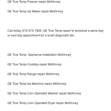
GE True Temp Freezer repair McKinney
GE True Temp Ice Maker repair McKinney
Call today, 972-675-7805, GE True Temp repair to schedule a same day
or next day appointment for a small diagnostic fee.
GE True Temp Appliance Installation McKinney
GE True Temp Cooktop repair McKinney
GE True Temp Range repair McKinney
GE True Temp Ice Machine repair McKinney
GE True Temp Coin Operated Washer repair McKinney
GE True Temp Coin Operated Dryer repair McKinney