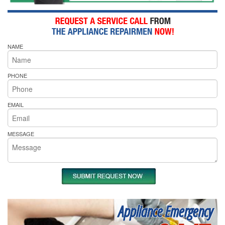
NAME
PHONE
EMAIL
MESSAGE
Appliance Emergency