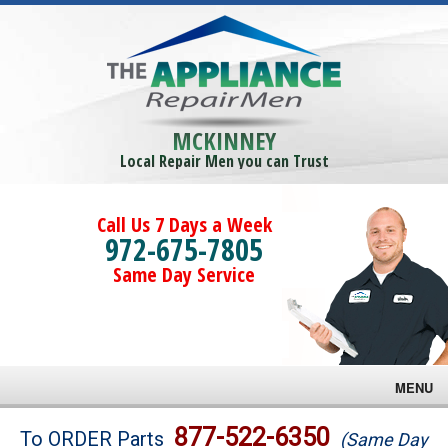
MCKINNEY
Local Repair Men you can Trust
Call Us 7 Days a Week
972-675-7805
Same Day Service
MENU
Brands
877-522-6350
To ORDER Parts
(Same Day