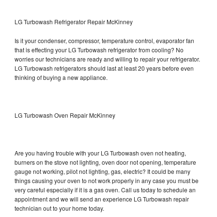
LG Turbowash Refrigerator Repair McKinney
Is it your condenser, compressor, temperature control, evaporator fan
that is effecting your LG Turbowash refrigerator from cooling? No
worries our technicians are ready and willing to repair your refrigerator.
LG Turbowash refrigerators should last at least 20 years before even
thinking of buying a new appliance.
LG Turbowash Oven Repair McKinney
Are you having trouble with your LG Turbowash oven not heating,
burners on the stove not lighting, oven door not opening, temperature
gauge not working, pilot not lighting, gas, electric? It could be many
things causing your oven to not work properly in any case you must be
very careful especially if it is a gas oven. Call us today to schedule an
appointment and we will send an experience LG Turbowash repair
technician out to your home today.