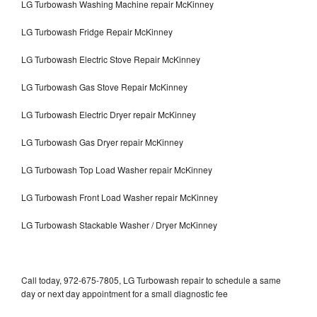
LG Turbowash Washing Machine repair McKinney
LG Turbowash Fridge Repair McKinney
LG Turbowash Electric Stove Repair McKinney
LG Turbowash Gas Stove Repair McKinney
LG Turbowash Electric Dryer repair McKinney
LG Turbowash Gas Dryer repair McKinney
LG Turbowash Top Load Washer repair McKinney
LG Turbowash Front Load Washer repair McKinney
LG Turbowash Stackable Washer / Dryer McKinney
Call today, 972-675-7805, LG Turbowash repair to schedule a same
day or next day appointment for a small diagnostic fee