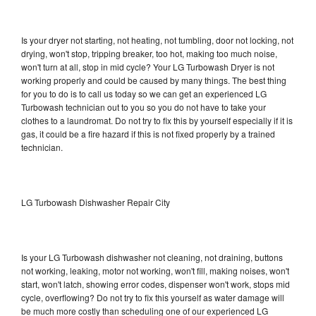
Is your dryer not starting, not heating, not tumbling, door not locking, not
drying, won't stop, tripping breaker, too hot, making too much noise,
won't turn at all, stop in mid cycle? Your LG Turbowash Dryer is not
working properly and could be caused by many things. The best thing
for you to do is to call us today so we can get an experienced LG
Turbowash technician out to you so you do not have to take your
clothes to a laundromat. Do not try to fix this by yourself especially if it is
gas, it could be a fire hazard if this is not fixed properly by a trained
technician.
LG Turbowash Dishwasher Repair City
Is your LG Turbowash dishwasher not cleaning, not draining, buttons
not working, leaking, motor not working, won't fill, making noises, won't
start, won't latch, showing error codes, dispenser won't work, stops mid
cycle, overflowing? Do not try to fix this yourself as water damage will
be much more costly than scheduling one of our experienced LG