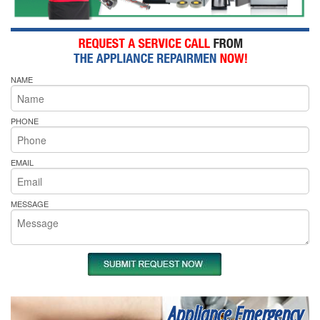
NAME
PHONE
EMAIL
MESSAGE
Appliance Emergency