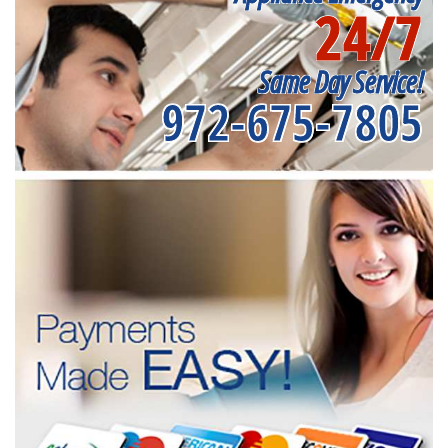
24/7
Same Day Service!
972-675-7805