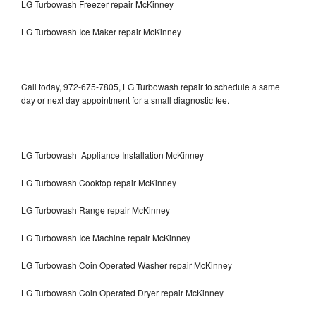
LG Turbowash Freezer repair McKinney
LG Turbowash Ice Maker repair McKinney
Call today, 972-675-7805, LG Turbowash repair to schedule a same
day or next day appointment for a small diagnostic fee.
LG Turbowash Appliance Installation McKinney
LG Turbowash Cooktop repair McKinney
LG Turbowash Range repair McKinney
LG Turbowash Ice Machine repair McKinney
LG Turbowash Coin Operated Washer repair McKinney
LG Turbowash Coin Operated Dryer repair McKinney