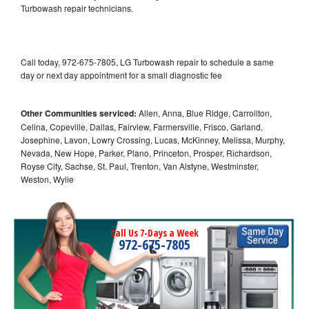
Turbowash repair technicians.
Call today, 972-675-7805, LG Turbowash repair to schedule a same
day or next day appointment for a small diagnostic fee
Other Communities serviced:
Allen, Anna, Blue Ridge, Carrollton,
Celina, Copeville, Dallas, Fairview, Farmersville, Frisco, Garland,
Josephine, Lavon, Lowry Crossing, Lucas, McKinney, Melissa, Murphy,
Nevada, New Hope, Parker, Plano, Princeton, Prosper, Richardson,
Royse City, Sachse, St. Paul, Trenton, Van Alstyne, Westminster,
Weston, Wylie
Call Us 7-Days a Week
972-675-7805