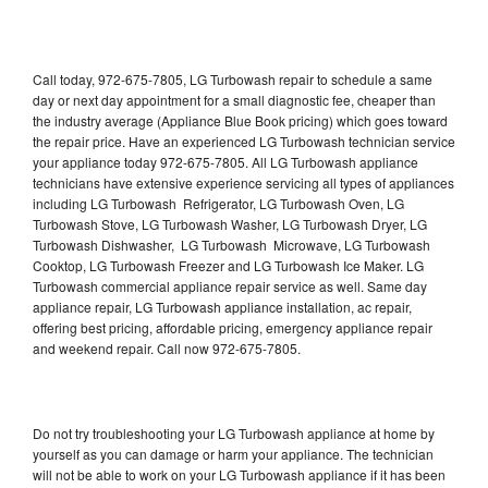
Call today, 972-675-7805, LG Turbowash repair to schedule a same
day or next day appointment for a small diagnostic fee, cheaper than
the industry average (Appliance Blue Book pricing) which goes toward
the repair price. Have an experienced LG Turbowash technician service
your appliance today 972-675-7805. All LG Turbowash appliance
technicians have extensive experience servicing all types of appliances
including LG Turbowash Refrigerator, LG Turbowash Oven, LG
Turbowash Stove, LG Turbowash Washer, LG Turbowash Dryer, LG
Turbowash Dishwasher, LG Turbowash Microwave, LG Turbowash
Cooktop, LG Turbowash Freezer and LG Turbowash Ice Maker. LG
Turbowash commercial appliance repair service as well. Same day
appliance repair, LG Turbowash appliance installation, ac repair,
offering best pricing, affordable pricing, emergency appliance repair
and weekend repair. Call now 972-675-7805.
Do not try troubleshooting your LG Turbowash appliance at home by
yourself as you can damage or harm your appliance. The technician
will not be able to work on your LG Turbowash appliance if it has been