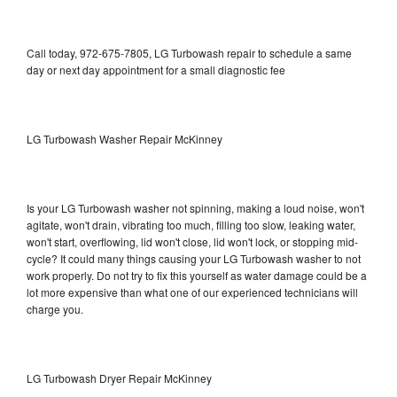
Call today, 972-675-7805, LG Turbowash repair to schedule a same
day or next day appointment for a small diagnostic fee
LG Turbowash Washer Repair McKinney
Is your LG Turbowash washer not spinning, making a loud noise, won't
agitate, won't drain, vibrating too much, filling too slow, leaking water,
won't start, overflowing, lid won't close, lid won't lock, or stopping mid-
cycle? It could many things causing your LG Turbowash washer to not
work properly. Do not try to fix this yourself as water damage could be a
lot more expensive than what one of our experienced technicians will
charge you.
LG Turbowash Dryer Repair McKinney