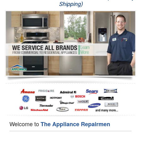
Shipping)
Appliance Repair
Washer Repair
Dryer Repair
Refrigerator Repair
Oven Repair
Dishwasher Repair
Welcome to
The Appliance Repairmen