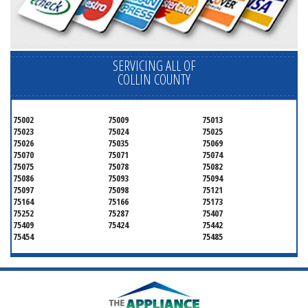
SERVICING ALL OF
COLLIN COUNTY
75002
75009
75013
75023
75024
75025
75026
75035
75069
75070
75071
75074
75075
75078
75082
75086
75093
75094
75097
75098
75121
75164
75166
75173
75252
75287
75407
75409
75424
75442
75454
75485