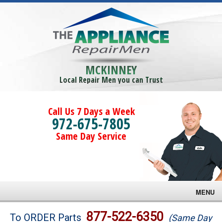
MCKINNEY
Local Repair Men you can Trust
Call Us 7 Days a Week
972-675-7805
Same Day Service
MENU
Brands
877-522-6350
To ORDER Parts
(Same Day