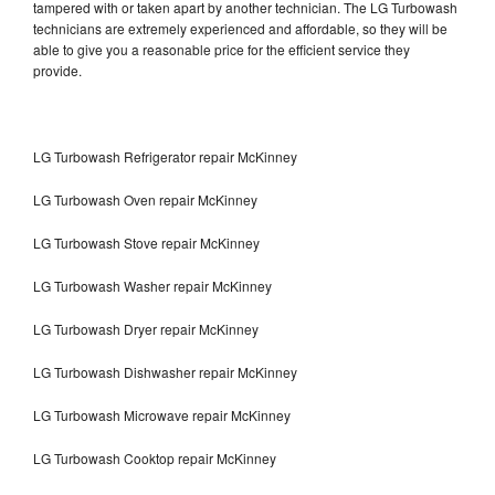
tampered with or taken apart by another technician. The LG Turbowash
technicians are extremely experienced and affordable, so they will be
able to give you a reasonable price for the efficient service they
provide.
LG Turbowash Refrigerator repair McKinney
LG Turbowash Oven repair McKinney
LG Turbowash Stove repair McKinney
LG Turbowash Washer repair McKinney
LG Turbowash Dryer repair McKinney
LG Turbowash Dishwasher repair McKinney
LG Turbowash Microwave repair McKinney
LG Turbowash Cooktop repair McKinney