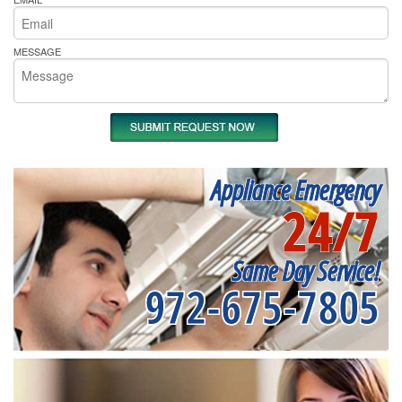
MESSAGE
Appliance Emergency
24/7
Same Day Service!
972-675-7805