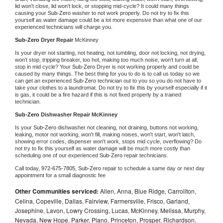
lid won't close, lid won't lock, or stopping mid-cycle? It could many things 
causing your 
Sub-Zero 
washer to not work properly. Do not try to fix this 
yourself as water damage could be a lot more expensive than what one of our 
experienced technicians will charge you.
Sub-Zero 
Dryer Repair 
McKinney
Is your dryer not starting, not heating, not tumbling, door not locking, not drying, 
won't stop, tripping breaker, too hot, making too much noise, won't turn at all, 
stop in mid cycle? Your 
Sub-Zero 
Dryer is not working properly and could be 
caused by many things. The best thing for you to do is to call us today so we 
can get an experienced 
Sub-Zero 
technician out to you so you do not have to 
take your clothes to a laundromat. Do not try to fix this by yourself especially if it 
is gas, it could be a fire hazard if this is not fixed properly by a trained 
technician.
Sub-Zero 
Dishwasher Repair McKinney
Is your 
Sub-Zero 
dishwasher not cleaning, not draining, buttons not working, 
leaking, motor not working, won't fill, making noises, won't start, won't latch, 
showing error codes, dispenser won't work, stops mid cycle, overflowing? Do 
not try to fix this yourself as water damage will be much more costly than 
scheduling one of our experienced 
Sub-Zero 
repair technicians. 
Call today, 
972-675-7805,
Sub-Zero 
repair to schedule a same day or next day 
appointment for a small diagnostic fee
Other Communities serviced:
Allen, Anna, Blue Ridge, Carrollton,
Celina, Copeville, Dallas, Fairview, Farmersville, Frisco, Garland,
Josephine, Lavon, Lowry Crossing, Lucas, McKinney, Melissa, Murphy,
Nevada, New Hope, Parker, Plano, Princeton, Prosper, Richardson,