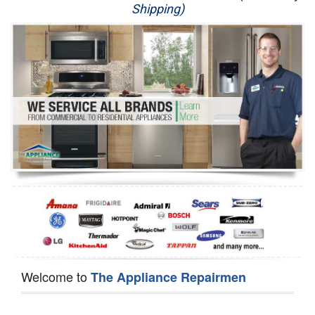
Shipping)
Appliance Repair
Washer Repair
Dryer Repair
Refrigerator Repair
Oven Repair
Dishwasher Repair
Welcome to
The Appliance Repairmen