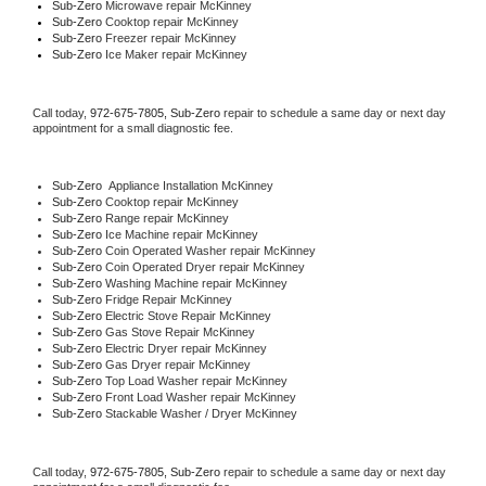
Sub-Zero 
Microwave repair McKinney
Sub-Zero 
Cooktop repair McKinney
Sub-Zero
 Freezer repair McKinney 
Sub-Zero
 Ice Maker repair McKinney
Call today, 
972-675-7805,
Sub-Zero 
repair to schedule a same day or next day 
appointment for a small diagnostic fee.
Sub-Zero
  Appliance Installation McKinney
Sub-Zero 
Cooktop repair McKinney
Sub-Zero 
Range repair McKinney
Sub-Zero 
Ice Machine repair McKinney
Sub-Zero 
Coin Operated Washer repair McKinney
Sub-Zero 
Coin Operated Dryer repair McKinney
Sub-Zero 
Washing Machine repair McKinney
Sub-Zero 
Fridge Repair McKinney
Sub-Zero 
Electric Stove Repair McKinney
Sub-Zero 
Gas Stove Repair McKinney
Sub-Zero 
Electric Dryer repair McKinney
Sub-Zero 
Gas Dryer repair McKinney
Sub-Zero 
Top Load Washer repair McKinney
Sub-Zero 
Front Load Washer repair McKinney
Sub-Zero 
Stackable Washer / Dryer McKinney
Call today, 
972-675-7805,
Sub-Zero 
repair to schedule a same day or next day 