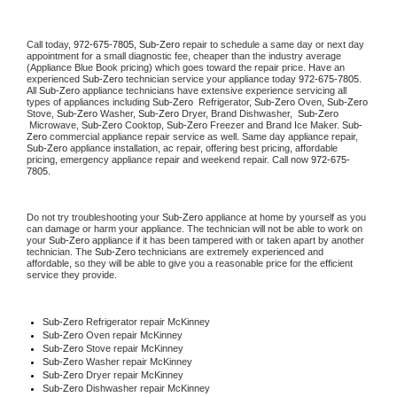
Call today, 
972-675-7805,
Sub-Zero 
repair to schedule a same day or next day 
appointment for a small diagnostic fee, cheaper than the industry average 
(Appliance Blue Book pricing) which goes toward the repair price. Have an 
experienced 
Sub-Zero
 technician service your appliance today 
972-675-7805
. 
All 
Sub-Zero
 appliance technicians have extensive experience servicing all 
types of appliances including 
Sub-Zero 
 Refrigerator, 
Sub-Zero
 Oven, 
Sub-Zero
Stove, 
Sub-Zero 
Washer, 
Sub-Zero 
Dryer, Brand Dishwasher,  
Sub-Zero 
 Microwave, 
Sub-Zero
 Cooktop, 
Sub-Zero
 Freezer and Brand Ice Maker. 
Sub-
Zero
 commercial appliance repair service as well. Same day appliance repair, 
Sub-Zero
 appliance installation, ac repair, offering best pricing, affordable 
pricing, emergency appliance repair and weekend repair. Call now 
972-675-
7805.
Do not try troubleshooting your 
Sub-Zero
 appliance at home by yourself as you 
can damage or harm your appliance. The technician will not be able to work on 
your 
Sub-Zero
 appliance if it has been tampered with or taken apart by another 
technician. The 
Sub-Zero
 technicians are extremely experienced and 
affordable, so they will be able to give you a reasonable price for the efficient 
service they provide. 
Sub-Zero
 Refrigerator repair McKinney
Sub-Zero 
Oven repair McKinney
Sub-Zero 
Stove repair McKinney
Sub-Zero 
Washer repair McKinney
Sub-Zero 
Dryer repair McKinney
Sub-Zero 
Dishwasher repair McKinney 