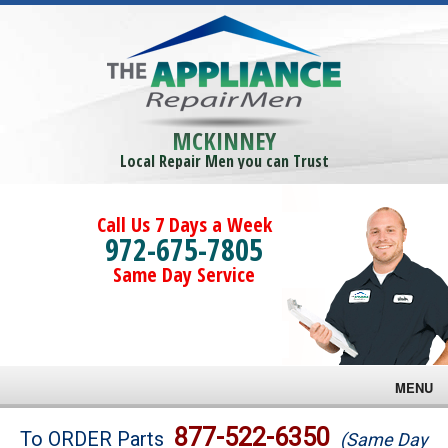
MCKINNEY
Local Repair Men you can Trust
Call Us 7 Days a Week
972-675-7805
Same Day Service
MENU
Brands
877-522-6350
To ORDER Parts
(Same Day