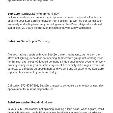
appointment for a small diagnostic fee
Sub-Zero 
Refrigerator Repair 
McKinney
Is it your condenser, compressor, temperature control, evaporator fan that is 
effecting your 
Sub-Zero 
refrigerator from cooling? No worries our technicians 
are ready and willing to repair your refrigerator. 
Sub-Zero 
refrigerators should 
last at least 20 years before even thinking of buying a new appliance. 
Sub-Zero 
Oven Repair 
McKinney
Are you having trouble with your 
Sub-Zero 
oven not heating, burners on the 
stove not lighting, oven door not opening, temperature gauge not working, pilot 
not lighting, gas, electric? It could be many things causing your oven to not work 
properly in any case you must be very careful especially if it is a gas oven. Call 
us today to schedule an appointment and we will send an experience 
Sub-Zero 
repair technician out to your home today.
Call today, 
972-675-7805,
Sub-Zero 
repair to schedule a same day or next day 
appointment for a small diagnostic fee
Sub-Zero 
Washer Repair 
McKinney
Is your 
Sub-Zero 
washer not spinning, making a loud noise, won't agitate, won't 
drain, vibrating too much, filling too slow, leaking water, won't start, overflowing, 