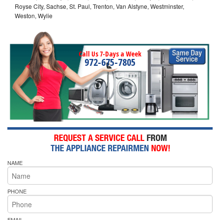
Royse City, Sachse, St. Paul, Trenton, Van Alstyne, Westminster,
Weston, Wylie
Call Us 7-Days a Week
972-675-7805
NAME
PHONE
EMAIL