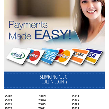
SERVICING ALL OF
COLLIN COUNTY
75002
75009
75013
75023
75024
75025
75026
75035
75069
75070
75071
75074