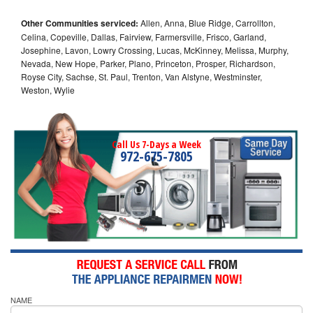
Other Communities serviced:
Allen, Anna, Blue Ridge, Carrollton,
Celina, Copeville, Dallas, Fairview, Farmersville, Frisco, Garland,
Josephine, Lavon, Lowry Crossing, Lucas, McKinney, Melissa, Murphy,
Nevada, New Hope, Parker, Plano, Princeton, Prosper, Richardson,
Royse City, Sachse, St. Paul, Trenton, Van Alstyne, Westminster,
Weston, Wylie
Call Us 7-Days a Week
972-675-7805
NAME