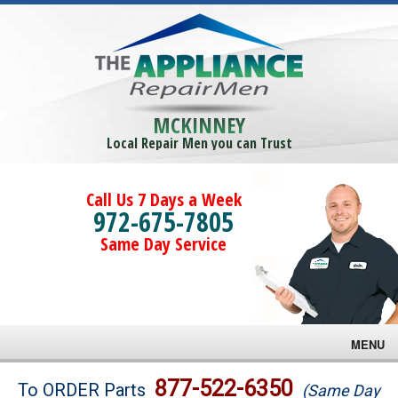
MCKINNEY
Local Repair Men you can Trust
Call Us 7 Days a Week
972-675-7805
Same Day Service
MENU
Brands
877-522-6350
To ORDER Parts
(Same Day