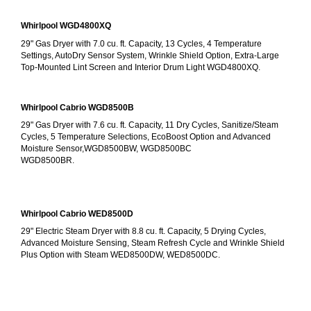
Whirlpool WGD4800XQ
29" Gas Dryer with 7.0 cu. ft. Capacity, 13 Cycles, 4 Temperature 
Settings, AutoDry Sensor System, Wrinkle Shield Option, Extra-Large 
Top-Mounted Lint Screen and Interior Drum Light WGD4800XQ.
Whirlpool Cabrio WGD8500B
29" Gas Dryer with 7.6 cu. ft. Capacity, 11 Dry Cycles, Sanitize/Steam 
Cycles, 5 Temperature Selections, EcoBoost Option and Advanced 
Moisture Sensor,WGD8500BW, WGD8500BC
WGD8500BR.
Whirlpool Cabrio WED8500D
29" Electric Steam Dryer with 8.8 cu. ft. Capacity, 5 Drying Cycles, 
Advanced Moisture Sensing, Steam Refresh Cycle and Wrinkle Shield 
Plus Option with Steam WED8500DW, WED8500DC.