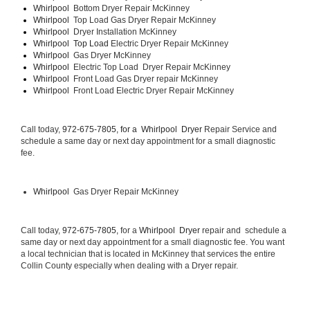
Whirlpool  
Bottom Dryer Repair McKinney
Whirlpool  
Top Load Gas Dryer Repair McKinney
Whirlpool  
Dryer Installation McKinney
Whirlpool  Top Load 
Electric Dryer Repair McKinney 
Whirlpool  
Gas Dryer McKinney
Whirlpool  
Electric Top Load  Dryer Repair McKinney
Whirlpool 
 Front Load Gas Dryer repair McKinney 
Whirlpool 
 Front Load Electric Dryer Repair McKinney
Call today, 
972-675-7805, for a 
Whirlpool  Dryer 
Repair Service and 
schedule a same day or next day appointment for a small diagnostic 
fee.
Whirlpool 
 Gas Dryer Repair McKinney
Call today, 
972-675-7805,
 for a 
Whirlpool  Dryer 
repair and  schedule a 
same day or next day appointment for a small diagnostic fee. You want 
a local technician that is located in McKinney that services the entire 
Collin County especially when dealing with a Dryer repair.