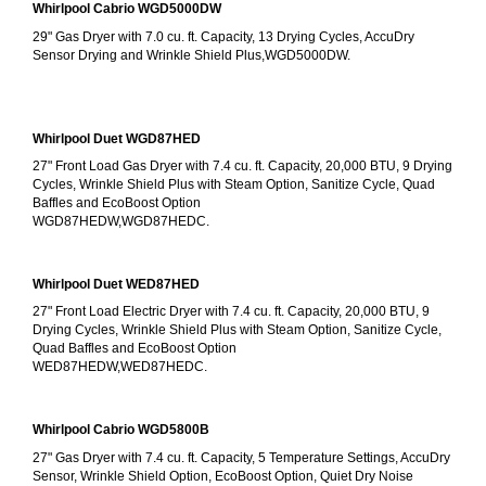
Whirlpool Cabrio WGD5000DW
29" Gas Dryer with 7.0 cu. ft. Capacity, 13 Drying Cycles, AccuDry 
Sensor Drying and Wrinkle Shield Plus,WGD5000DW.
Whirlpool Duet WGD87HED
27" Front Load Gas Dryer with 7.4 cu. ft. Capacity, 20,000 BTU, 9 Drying 
Cycles, Wrinkle Shield Plus with Steam Option, Sanitize Cycle, Quad 
Baffles and EcoBoost Option
WGD87HEDW,WGD87HEDC.
Whirlpool Duet WED87HED
27" Front Load Electric Dryer with 7.4 cu. ft. Capacity, 20,000 BTU, 9 
Drying Cycles, Wrinkle Shield Plus with Steam Option, Sanitize Cycle, 
Quad Baffles and EcoBoost Option
WED87HEDW,WED87HEDC.
Whirlpool Cabrio WGD5800B
27" Gas Dryer with 7.4 cu. ft. Capacity, 5 Temperature Settings, AccuDry 
Sensor, Wrinkle Shield Option, EcoBoost Option, Quiet Dry Noise 