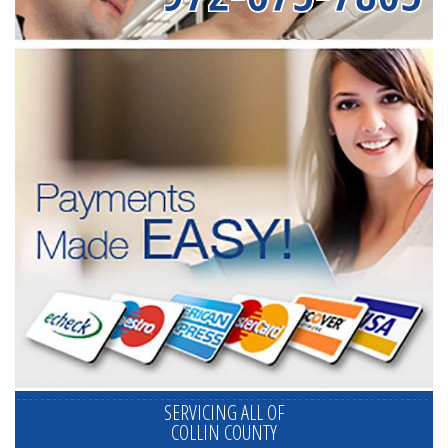
SERVICING ALL OF
COLLIN COUNTY