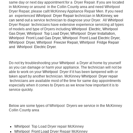
same day or next day appointment for a  Dryer Repair. If you are located 
in McKinney or around  in the Collin County area and need Whirlpool  
Dryer Repair, please callt McKinney Appliance Repair Men. If you need 
an  experienced 
Whirlpool  Dryer Repair 
technician in 
McKinney, we 
can send out a 
service technician to diagnose your Dryer.  All 
Whirlpool 
Dryer Repair  technicians have extensive experience servicing all types 
of models and type of Dryers including 
Whirlpool  Electric, Whirlpool  
Gas Dryer, Whirlpool  Top Load Dryer, Whirlpool  Dryer Installation, 
Whirlpool  Front Load Gas Dryer, Whirlpool  Front Load Electric Dryer, 
Whirlpool  Dryer, Whirlpool  Freezer Repair, Whirlpool  Fridge Repair 
and  Whirlpool  Electric Dryer. 
Do not try troubleshooting your 
Whirlpool 
 a Dryer at home by yourself 
as you can damage or harm your appliance. The technician will not be 
able to work on your 
Whirlpool 
 Dryer if it has been tampered with or 
taken apart by another technician. McKinney 
Whirlpool  Dryer repair 
 technicians are available most of the time for same day appointments 
especially when it comes to Dryers as we know how important it is to 
service quickly.
Below are some types of Whirlpool  Dryers we service in the McKinney 
Collin County area
Whirlpool 
 Top Load Dryer repair McKinney
Whirlpool  Front Load 
Dryer Repair McKinney