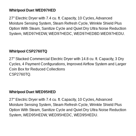
Whirlpool Duet WED97HED
27" Electric Dryer with 7.4 cu. ft. Capacity, 10 Cycles, Advanced 
Moisture Sensing System, Steam Refresh Cycle, Wrinkle Shield Plus 
Option With Steam, Sanitize Cycle and Quiet Dry Ultra Noise Reduction 
System, WED97HEDW, WED97HEDC, WED97HEDBD.WED97HEDU.
Whirlpool CSP2760TQ
27" Stacked Commercial Electric Dryer with 14.8 cu. ft. Capacity, 3 Dry 
Cycles, 4 Payment Configurations, Improved Airflow System and Larger 
Coin Box for Reduced Collections
CSP2760TQ.
Whirlpool Duet WED95HED
27" Electric Dryer with 7.4 cu. ft. Capacity, 10 Cycles, Advanced 
Moisture Sensing System, Steam Refresh Cycle, Wrinkle Shield Plus 
Option With Steam, Sanitize Cycle and Quiet Dry Ultra Noise Reduction 
System, WED95HEDW, WED95HEDC, WED95HEDU.