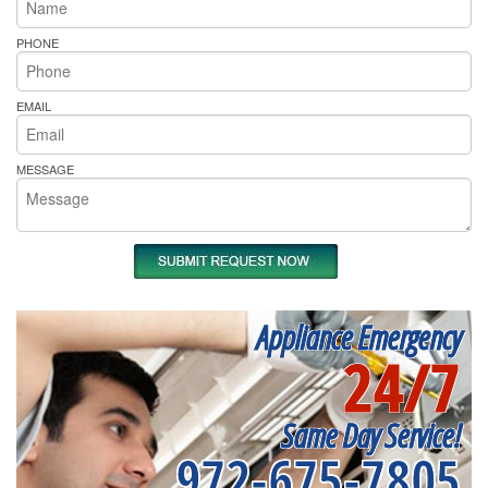
PHONE
EMAIL
MESSAGE
Appliance Emergency
24/7
Same Day Service!
972-675-7805