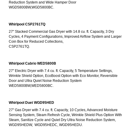
Reduction System and Wide Hamper Door
WGD5800BW,WGD5800BC.
Whirlpool CSP2761TQ
27" Stacked Commercial Gas Dryer with 14.8 cu. ft. Capacity, 3 Dry 
Cycles, 4 Payment Configurations, Improved Airflow System and Larger 
Coin Box for Reduced Collections,
CSP2761TQ.
Whirlpool Cabrio WED5800B
27" Electric Dryer with 7.4 cu. ft. Capacity, 5 Temperature Settings, 
Wrinkle Shield Option, EcoBoost Option with Eco Monitor, Reversible 
Door and Ultra Quiet Noise Reduction System
WED5800BW,WED5800BC.
Whirlpool Duet WGD95HED
27" Gas Dryer with 7.4 cu. ft. Capacity, 10 Cycles, Advanced Moisture 
Sensing System, Steam Refresh Cycle, Wrinkle Shield Plus Option With 
Steam, Sanitize Cycle and Quiet Dry Ultra Noise Reduction System, 
WGD95HEDW,  WGD95HEDC, WGD95HEDU.