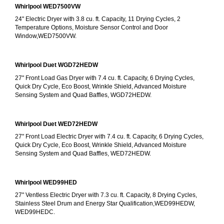
Whirlpool WED7500VW
24" Electric Dryer with 3.8 cu. ft. Capacity, 11 Drying Cycles, 2 
Temperature Options, Moisture Sensor Control and Door 
Window,WED7500VW.
Whirlpool Duet WGD72HEDW
27" Front Load Gas Dryer with 7.4 cu. ft. Capacity, 6 Drying Cycles, 
Quick Dry Cycle, Eco Boost, Wrinkle Shield, Advanced Moisture 
Sensing System and Quad Baffles, WGD72HEDW.
Whirlpool Duet WED72HEDW
27" Front Load Electric Dryer with 7.4 cu. ft. Capacity, 6 Drying Cycles, 
Quick Dry Cycle, Eco Boost, Wrinkle Shield, Advanced Moisture 
Sensing System and Quad Baffles, WED72HEDW.
Whirlpool WED99HED
27" Ventless Electric Dryer with 7.3 cu. ft. Capacity, 8 Drying Cycles, 
Stainless Steel Drum and Energy Star Qualification,WED99HEDW, 
WED99HEDC.