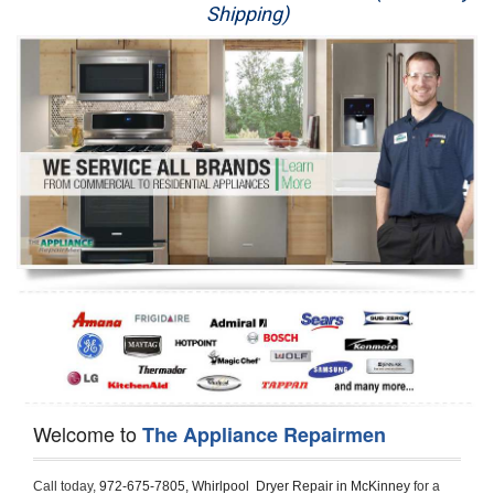
Shipping)
Appliance Repair
Washer Repair
Dryer Repair
Refrigerator Repair
Oven Repair
Dishwasher Repair
Welcome to
The Appliance Repairmen
Call today, 
972-675-7805,
Whirlpool  Dryer Repair in McKinney 
for a 