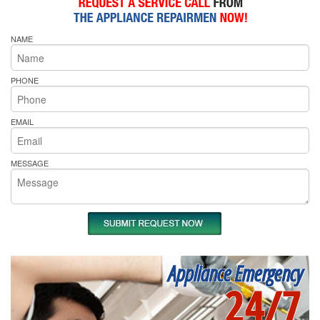
NAME
PHONE
EMAIL
MESSAGE
Appliance Emergency
24/7