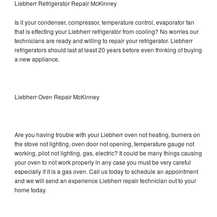
Liebherr Refrigerator Repair McKinney
Is it your condenser, compressor, temperature control, evaporator fan
that is effecting your Liebherr refrigerator from cooling? No worries our
technicians are ready and willing to repair your refrigerator. Liebherr
refrigerators should last at least 20 years before even thinking of buying
a new appliance.
Liebherr Oven Repair McKinney
Are you having trouble with your Liebherr oven not heating, burners on
the stove not lighting, oven door not opening, temperature gauge not
working, pilot not lighting, gas, electric? It could be many things causing
your oven to not work properly in any case you must be very careful
especially if it is a gas oven. Call us today to schedule an appointment
and we will send an experience Liebherr repair technician out to your
home today.