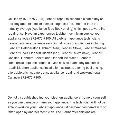
Call today, 972-675-7805, Liebherr repair to schedule a same day or
next day appointment for a small diagnostic fee, cheaper than the
industry average (Appliance Blue Book pricing) which goes toward the
repair price. Have an experienced Liebherr technician service your
appliance today 972-675-7805. All Liebherr appliance technicians
have extensive experience servicing all types of appliances including
Liebherr Refrigerator, Liebherr Oven, Liebherr Stove, Liebherr Washer,
Liebherr Dryer, Liebherr Dishwasher, Liebherr Microwave, Liebherr
Cooktop, Liebherr Freezer and Liebherr Ice Maker. Liebherr
commercial appliance repair service as well. Same day appliance
repair, Liebherr appliance installation, ac repair, offering best pricing,
affordable pricing, emergency appliance repair and weekend repair.
Call now 972-675-7805.
Do not try troubleshooting your Liebherr appliance at home by yourself
as you can damage or harm your appliance. The technician will not be
able to work on your Liebherr appliance if it has been tampered with or
taken apart by another technician. The Liebherr technicians are