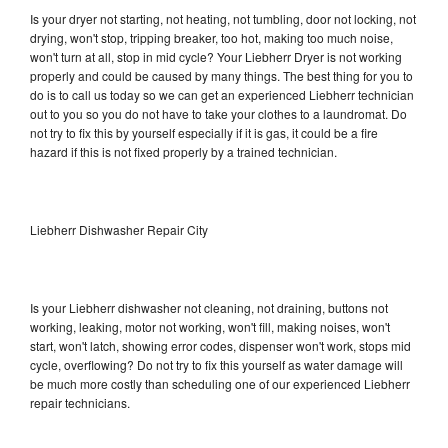
Is your dryer not starting, not heating, not tumbling, door not locking, not
drying, won't stop, tripping breaker, too hot, making too much noise,
won't turn at all, stop in mid cycle? Your Liebherr Dryer is not working
properly and could be caused by many things. The best thing for you to
do is to call us today so we can get an experienced Liebherr technician
out to you so you do not have to take your clothes to a laundromat. Do
not try to fix this by yourself especially if it is gas, it could be a fire
hazard if this is not fixed properly by a trained technician.
Liebherr Dishwasher Repair City
Is your Liebherr dishwasher not cleaning, not draining, buttons not
working, leaking, motor not working, won't fill, making noises, won't
start, won't latch, showing error codes, dispenser won't work, stops mid
cycle, overflowing? Do not try to fix this yourself as water damage will
be much more costly than scheduling one of our experienced Liebherr
repair technicians.