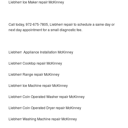
Liebherr Ice Maker repair McKinney
Call today, 972-675-7805, Liebherr repair to schedule a same day or
next day appointment for a small diagnostic fee.
Liebherr Appliance Installation McKinney
Liebherr Cooktop repair McKinney
Liebherr Range repair McKinney
Liebherr Ice Machine repair McKinney
Liebherr Coin Operated Washer repair McKinney
Liebherr Coin Operated Dryer repair McKinney
Liebherr Washing Machine repair McKinney