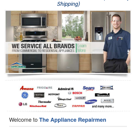
Shipping)
Appliance Repair
Washer Repair
Dryer Repair
Refrigerator Repair
Oven Repair
Dishwasher Repair
Welcome to
The Appliance Repairmen