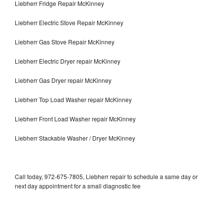
Liebherr Fridge Repair McKinney
Liebherr Electric Stove Repair McKinney
Liebherr Gas Stove Repair McKinney
Liebherr Electric Dryer repair McKinney
Liebherr Gas Dryer repair McKinney
Liebherr Top Load Washer repair McKinney
Liebherr Front Load Washer repair McKinney
Liebherr Stackable Washer / Dryer McKinney
Call today, 972-675-7805, Liebherr repair to schedule a same day or
next day appointment for a small diagnostic fee