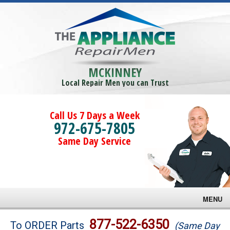
MCKINNEY
Local Repair Men you can Trust
Call Us 7 Days a Week
972-675-7805
Same Day Service
MENU
Brands
877-522-6350
To ORDER Parts
(Same Day