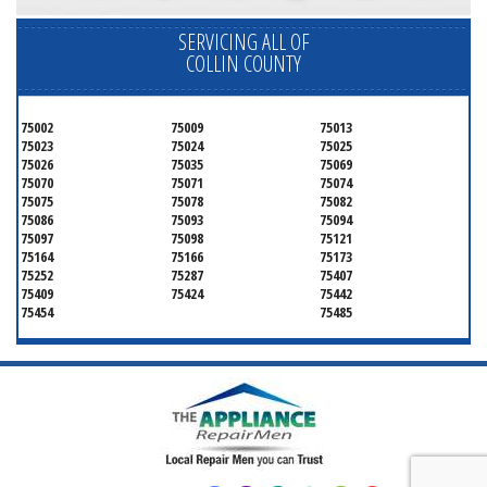
SERVICING ALL OF
COLLIN COUNTY
75002
75009
75013
75023
75024
75025
75026
75035
75069
75070
75071
75074
75075
75078
75082
75086
75093
75094
75097
75098
75121
75164
75166
75173
75252
75287
75407
75409
75424
75442
75454
75485