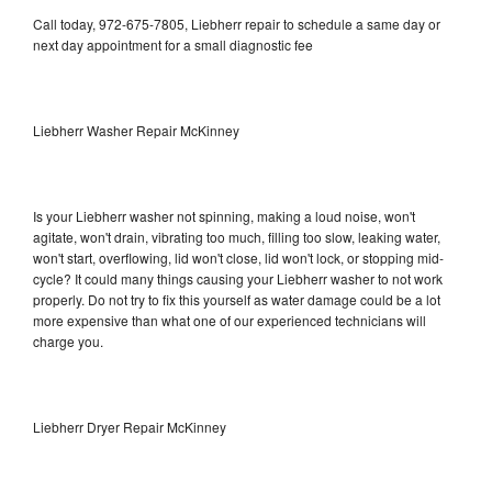
Call today, 972-675-7805, Liebherr repair to schedule a same day or
next day appointment for a small diagnostic fee
Liebherr Washer Repair McKinney
Is your Liebherr washer not spinning, making a loud noise, won't
agitate, won't drain, vibrating too much, filling too slow, leaking water,
won't start, overflowing, lid won't close, lid won't lock, or stopping mid-
cycle? It could many things causing your Liebherr washer to not work
properly. Do not try to fix this yourself as water damage could be a lot
more expensive than what one of our experienced technicians will
charge you.
Liebherr Dryer Repair McKinney