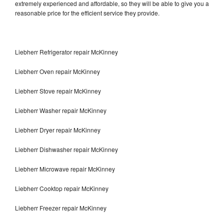
extremely experienced and affordable, so they will be able to give you a
reasonable price for the efficient service they provide.
Liebherr Refrigerator repair McKinney
Liebherr Oven repair McKinney
Liebherr Stove repair McKinney
Liebherr Washer repair McKinney
Liebherr Dryer repair McKinney
Liebherr Dishwasher repair McKinney
Liebherr Microwave repair McKinney
Liebherr Cooktop repair McKinney
Liebherr Freezer repair McKinney