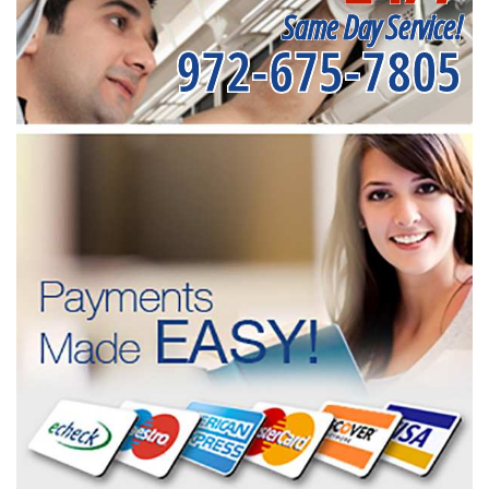
Same Day Service!
972-675-7805