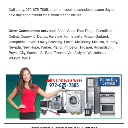
Call today, 972-675-7805, Liebherr repair to schedule a same day or
next day appointment for a small diagnostic fee
Other Communities serviced:
Allen, Anna, Blue Ridge, Carrollton,
Celina, Copeville, Dallas, Fairview, Farmersville, Frisco, Garland,
Josephine, Lavon, Lowry Crossing, Lucas, McKinney, Melissa, Murphy,
Nevada, New Hope, Parker, Plano, Princeton, Prosper, Richardson,
Royse City, Sachse, St. Paul, Trenton, Van Alstyne, Westminster,
Weston, Wylie
Call Us 7-Days a Week
972-675-7805