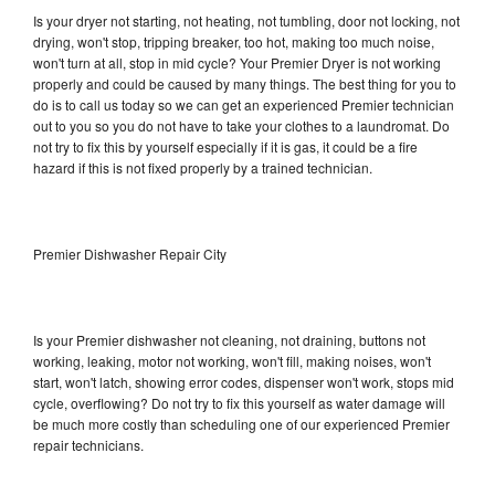
Is your dryer not starting, not heating, not tumbling, door not locking, not
drying, won't stop, tripping breaker, too hot, making too much noise,
won't turn at all, stop in mid cycle? Your Premier Dryer is not working
properly and could be caused by many things. The best thing for you to
do is to call us today so we can get an experienced Premier technician
out to you so you do not have to take your clothes to a laundromat. Do
not try to fix this by yourself especially if it is gas, it could be a fire
hazard if this is not fixed properly by a trained technician.
Premier Dishwasher Repair City
Is your Premier dishwasher not cleaning, not draining, buttons not
working, leaking, motor not working, won't fill, making noises, won't
start, won't latch, showing error codes, dispenser won't work, stops mid
cycle, overflowing? Do not try to fix this yourself as water damage will
be much more costly than scheduling one of our experienced Premier
repair technicians.