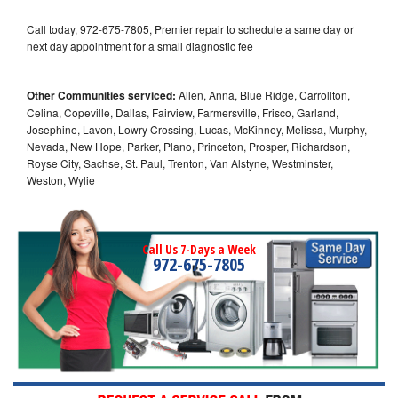
Call today, 972-675-7805, Premier repair to schedule a same day or
next day appointment for a small diagnostic fee
Other Communities serviced:
Allen, Anna, Blue Ridge, Carrollton,
Celina, Copeville, Dallas, Fairview, Farmersville, Frisco, Garland,
Josephine, Lavon, Lowry Crossing, Lucas, McKinney, Melissa, Murphy,
Nevada, New Hope, Parker, Plano, Princeton, Prosper, Richardson,
Royse City, Sachse, St. Paul, Trenton, Van Alstyne, Westminster,
Weston, Wylie
Call Us 7-Days a Week
972-675-7805