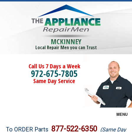
MCKINNEY
Local Repair Men you can Trust
Call Us 7 Days a Week
972-675-7805
Same Day Service
MENU
Brands
877-522-6350
To ORDER Parts
(Same Day