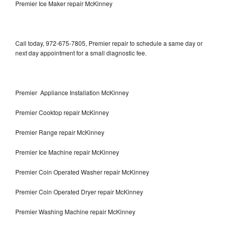
Premier Ice Maker repair McKinney
Call today, 972-675-7805, Premier repair to schedule a same day or
next day appointment for a small diagnostic fee.
Premier Appliance Installation McKinney
Premier Cooktop repair McKinney
Premier Range repair McKinney
Premier Ice Machine repair McKinney
Premier Coin Operated Washer repair McKinney
Premier Coin Operated Dryer repair McKinney
Premier Washing Machine repair McKinney