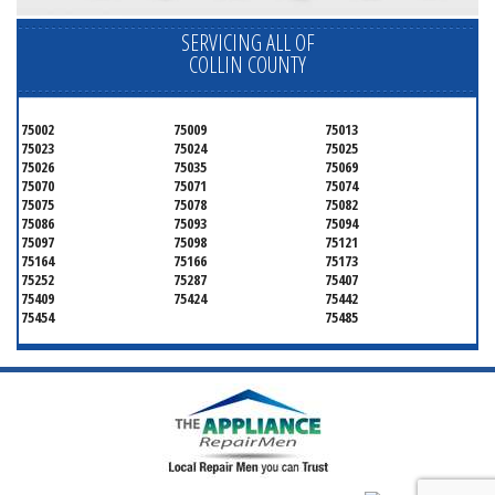
SERVICING ALL OF
COLLIN COUNTY
75002
75009
75013
75023
75024
75025
75026
75035
75069
75070
75071
75074
75075
75078
75082
75086
75093
75094
75097
75098
75121
75164
75166
75173
75252
75287
75407
75409
75424
75442
75454
75485