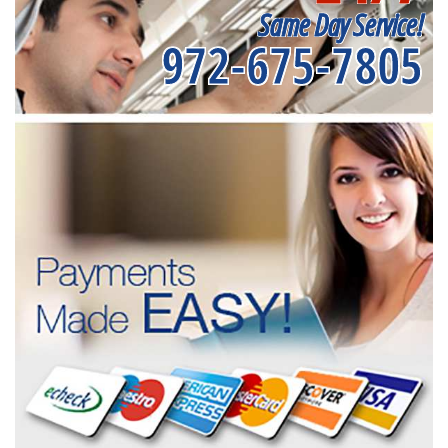
Same Day Service!
972-675-7805