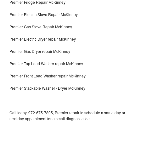
Premier Fridge Repair McKinney
Premier Electric Stove Repair McKinney
Premier Gas Stove Repair McKinney
Premier Electric Dryer repair McKinney
Premier Gas Dryer repair McKinney
Premier Top Load Washer repair McKinney
Premier Front Load Washer repair McKinney
Premier Stackable Washer / Dryer McKinney
Call today, 972-675-7805, Premier repair to schedule a same day or
next day appointment for a small diagnostic fee