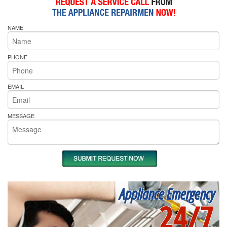
NAME
PHONE
EMAIL
MESSAGE
Appliance Emergency
24/7