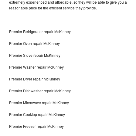
extremely experienced and affordable, so they will be able to give you a
reasonable price for the efficient service they provide.
Premier Refrigerator repair McKinney
Premier Oven repair McKinney
Premier Stove repair McKinney
Premier Washer repair McKinney
Premier Dryer repair McKinney
Premier Dishwasher repair McKinney
Premier Microwave repair McKinney
Premier Cooktop repair McKinney
Premier Freezer repair McKinney