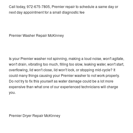
Call today, 972-675-7805, Premier repair to schedule a same day or
next day appointment for a small diagnostic fee
Premier Washer Repair McKinney
Is your Premier washer not spinning, making a loud noise, won't agitate,
won't drain, vibrating too much, filling too slow, leaking water, won't start,
overflowing, lid won't close, lid won't lock, or stopping mid-cycle? It
could many things causing your Premier washer to not work properly.
Do not try to fix this yourself as water damage could be a lot more
expensive than what one of our experienced technicians will charge
you.
Premier Dryer Repair McKinney