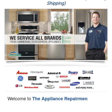
Shipping)
Appliance Repair
Washer Repair
Dryer Repair
Refrigerator Repair
Oven Repair
Dishwasher Repair
Welcome to
The Appliance Repairmen