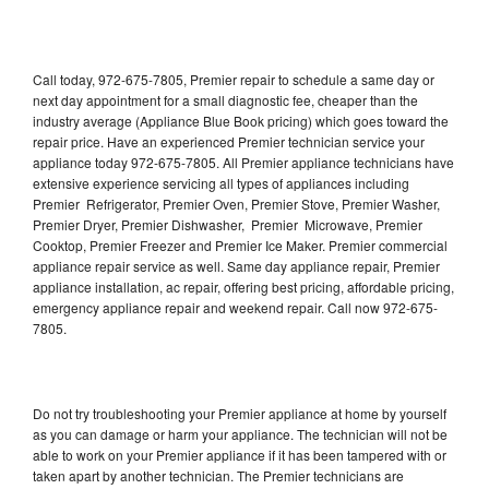
Call today, 972-675-7805, Premier repair to schedule a same day or
next day appointment for a small diagnostic fee, cheaper than the
industry average (Appliance Blue Book pricing) which goes toward the
repair price. Have an experienced Premier technician service your
appliance today 972-675-7805. All Premier appliance technicians have
extensive experience servicing all types of appliances including
Premier Refrigerator, Premier Oven, Premier Stove, Premier Washer,
Premier Dryer, Premier Dishwasher, Premier Microwave, Premier
Cooktop, Premier Freezer and Premier Ice Maker. Premier commercial
appliance repair service as well. Same day appliance repair, Premier
appliance installation, ac repair, offering best pricing, affordable pricing,
emergency appliance repair and weekend repair. Call now 972-675-
7805.
Do not try troubleshooting your Premier appliance at home by yourself
as you can damage or harm your appliance. The technician will not be
able to work on your Premier appliance if it has been tampered with or
taken apart by another technician. The Premier technicians are