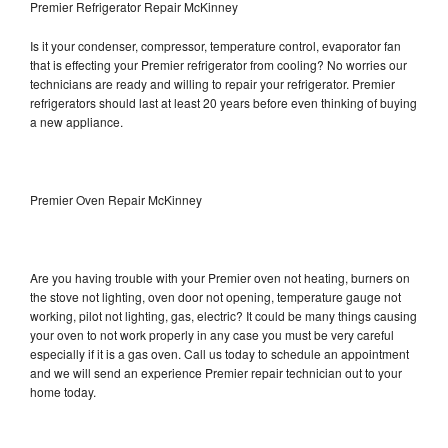
Premier Refrigerator Repair McKinney
Is it your condenser, compressor, temperature control, evaporator fan
that is effecting your Premier refrigerator from cooling? No worries our
technicians are ready and willing to repair your refrigerator. Premier
refrigerators should last at least 20 years before even thinking of buying
a new appliance.
Premier Oven Repair McKinney
Are you having trouble with your Premier oven not heating, burners on
the stove not lighting, oven door not opening, temperature gauge not
working, pilot not lighting, gas, electric? It could be many things causing
your oven to not work properly in any case you must be very careful
especially if it is a gas oven. Call us today to schedule an appointment
and we will send an experience Premier repair technician out to your
home today.