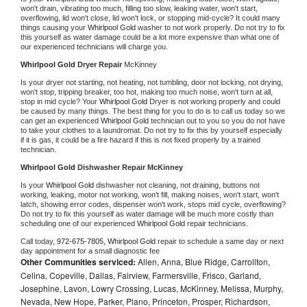
won't drain, vibrating too much, filling too slow, leaking water, won't start, 
overflowing, lid won't close, lid won't lock, or stopping mid-cycle? It could many 
things causing your 
Whirlpool Gold 
washer to not work properly. Do not try to fix 
this yourself as water damage could be a lot more expensive than what one of 
our experienced technicians will charge you.
Whirlpool Gold 
Dryer Repair 
McKinney
Is your dryer not starting, not heating, not tumbling, door not locking, not drying, 
won't stop, tripping breaker, too hot, making too much noise, won't turn at all, 
stop in mid cycle? Your 
Whirlpool Gold 
Dryer is not working properly and could 
be caused by many things. The best thing for you to do is to call us today so we 
can get an experienced 
Whirlpool Gold 
technician out to you so you do not have 
to take your clothes to a laundromat. Do not try to fix this by yourself especially 
if it is gas, it could be a fire hazard if this is not fixed properly by a trained 
technician.
Whirlpool Gold 
Dishwasher Repair McKinney
Is your 
Whirlpool Gold 
dishwasher not cleaning, not draining, buttons not 
working, leaking, motor not working, won't fill, making noises, won't start, won't 
latch, showing error codes, dispenser won't work, stops mid cycle, overflowing? 
Do not try to fix this yourself as water damage will be much more costly than 
scheduling one of our experienced 
Whirlpool Gold 
repair technicians. 
Call today, 
972-675-7805,
Whirlpool Gold 
repair to schedule a same day or next 
day appointment for a small diagnostic fee
Other Communities serviced:
Allen, Anna, Blue Ridge, Carrollton,
Celina, Copeville, Dallas, Fairview, Farmersville, Frisco, Garland,
Josephine, Lavon, Lowry Crossing, Lucas, McKinney, Melissa, Murphy,
Nevada, New Hope, Parker, Plano, Princeton, Prosper, Richardson,