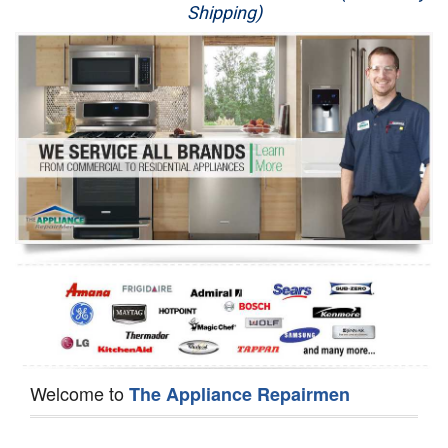
Shipping)
Appliance Repair
Washer Repair
Dryer Repair
Refrigerator Repair
Oven Repair
Dishwasher Repair
Welcome to
The Appliance Repairmen