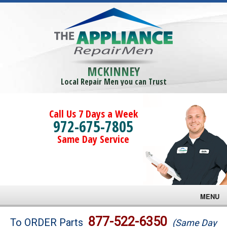
MCKINNEY
Local Repair Men you can Trust
Call Us 7 Days a Week
972-675-7805
Same Day Service
MENU
Brands
877-522-6350
To ORDER Parts
(Same Day