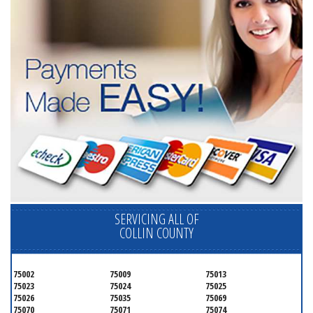
SERVICING ALL OF
COLLIN COUNTY
75002
75009
75013
75023
75024
75025
75026
75035
75069
75070
75071
75074