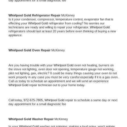
day appointment for a small diagnostic fee
Whirlpool Gold 
Refrigerator Repair 
McKinney
Is it your condenser, compressor, temperature control, evaporator fan that is 
effecting your 
Whirlpool Gold 
refrigerator from cooling? No worries our 
technicians are ready and willing to repair your refrigerator. 
Whirlpool Gold 
refrigerators should last at least 20 years before even thinking of buying a new 
appliance. 
Whirlpool Gold 
Oven Repair 
McKinney
Are you having trouble with your 
Whirlpool Gold 
oven not heating, burners on 
the stove not lighting, oven door not opening, temperature gauge not working, 
pilot not lighting, gas, electric? It could be many things causing your oven to not 
work properly in any case you must be very careful especially if it is a gas oven. 
Call us today to schedule an appointment and we will send an experience 
Whirlpool Gold 
repair technician out to your home today.
Call today, 
972-675-7805,
Whirlpool Gold 
repair to schedule a same day or next 
day appointment for a small diagnostic fee
Whirlpool Gold 
Washer Repair 
McKinney
Is your 
Whirlpool Gold 
washer not spinning, making a loud noise, won't agitate, 