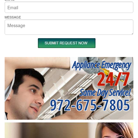
MESSAGE
Appliance Emergency
24/7
Same Day Service!
972-675-7805