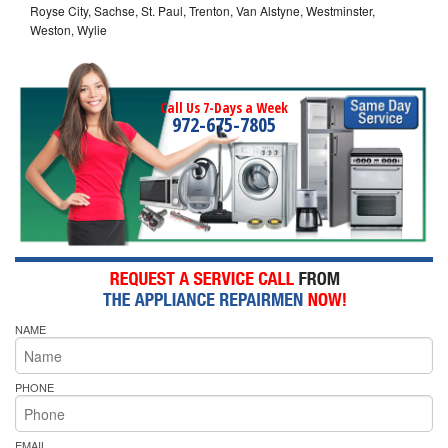
Royse City, Sachse, St. Paul, Trenton, Van Alstyne, Westminster,
Weston, Wylie
Call Us 7-Days a Week
972-675-7805
NAME
PHONE
EMAIL