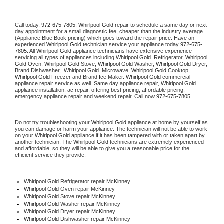
Call today, 
972-675-7805,
Whirlpool Gold 
repair to schedule a same day or next 
day appointment for a small diagnostic fee, cheaper than the industry average 
(Appliance Blue Book pricing) which goes toward the repair price. Have an 
experienced 
Whirlpool Gold
 technician service your appliance today 
972-675-
7805
. All 
Whirlpool Gold
 appliance technicians have extensive experience 
servicing all types of appliances including 
Whirlpool Gold 
 Refrigerator, 
Whirlpool 
Gold
 Oven, 
Whirlpool Gold
 Stove, 
Whirlpool Gold 
Washer, 
Whirlpool Gold 
Dryer, 
Brand Dishwasher,  
Whirlpool Gold 
 Microwave, 
Whirlpool Gold
 Cooktop, 
Whirlpool Gold
 Freezer and Brand Ice Maker. 
Whirlpool Gold
 commercial 
appliance repair service as well. Same day appliance repair, 
Whirlpool Gold
appliance installation, ac repair, offering best pricing, affordable pricing, 
emergency appliance repair and weekend repair. Call now 
972-675-7805.
Do not try troubleshooting your 
Whirlpool Gold
 appliance at home by yourself as 
you can damage or harm your appliance. The technician will not be able to work 
on your 
Whirlpool Gold
 appliance if it has been tampered with or taken apart by 
another technician. The 
Whirlpool Gold
 technicians are extremely experienced 
and affordable, so they will be able to give you a reasonable price for the 
efficient service they provide. 
Whirlpool Gold
 Refrigerator repair McKinney
Whirlpool Gold 
Oven repair McKinney
Whirlpool Gold 
Stove repair McKinney
Whirlpool Gold 
Washer repair McKinney
Whirlpool Gold 
Dryer repair McKinney
Whirlpool Gold 
Dishwasher repair McKinney 