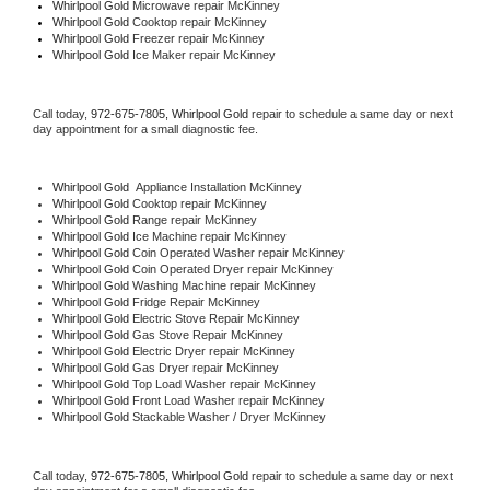
Whirlpool Gold 
Microwave repair McKinney
Whirlpool Gold 
Cooktop repair McKinney
Whirlpool Gold
 Freezer repair McKinney 
Whirlpool Gold
 Ice Maker repair McKinney
Call today, 
972-675-7805,
Whirlpool Gold 
repair to schedule a same day or next 
day appointment for a small diagnostic fee.
Whirlpool Gold
  Appliance Installation McKinney
Whirlpool Gold 
Cooktop repair McKinney
Whirlpool Gold 
Range repair McKinney
Whirlpool Gold 
Ice Machine repair McKinney
Whirlpool Gold 
Coin Operated Washer repair McKinney
Whirlpool Gold 
Coin Operated Dryer repair McKinney
Whirlpool Gold 
Washing Machine repair McKinney
Whirlpool Gold 
Fridge Repair McKinney
Whirlpool Gold 
Electric Stove Repair McKinney
Whirlpool Gold 
Gas Stove Repair McKinney
Whirlpool Gold 
Electric Dryer repair McKinney
Whirlpool Gold 
Gas Dryer repair McKinney
Whirlpool Gold 
Top Load Washer repair McKinney
Whirlpool Gold 
Front Load Washer repair McKinney
Whirlpool Gold 
Stackable Washer / Dryer McKinney
Call today, 
972-675-7805,
Whirlpool Gold 
repair to schedule a same day or next 