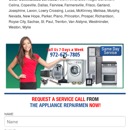
Celina, Copeville, Dallas, Fairview, Farmersville, Frisco, Garland,
Josephine, Lavon, Lowry Crossing, Lucas, McKinney, Melissa, Murphy,
Nevada, New Hope, Parker, Plano, Princeton, Prosper, Richardson,
Royse City, Sachse, St. Paul, Trenton, Van Alstyne, Westminster,
Weston, Wylie
Call Us 7-Days a Week
972-675-7805
NAME