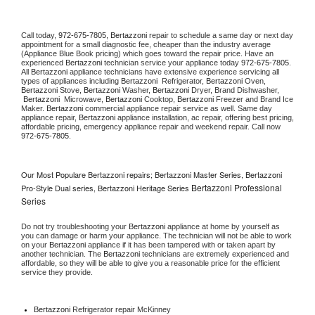
Call today, 
972-675-7805,
Bertazzoni 
repair to schedule a same day or next day 
appointment for a small diagnostic fee, cheaper than the industry average 
(Appliance Blue Book pricing) which goes toward the repair price. Have an 
experienced 
Bertazzoni
 technician service your appliance today 
972-675-7805
. 
All 
Bertazzoni
 appliance technicians have extensive experience servicing all 
types of appliances including 
Bertazzoni 
 Refrigerator, 
Bertazzoni
 Oven, 
Bertazzoni
 Stove, 
Bertazzoni 
Washer, 
Bertazzoni 
Dryer, Brand Dishwasher, 
Bertazzoni 
 Microwave, 
Bertazzoni
 Cooktop, 
Bertazzoni
 Freezer and Brand Ice 
Maker. 
Bertazzoni
 commercial appliance repair service as well. Same day 
appliance repair, 
Bertazzoni
 appliance installation, ac repair, offering best pricing, 
affordable pricing, emergency appliance repair and weekend repair. Call now 
972-675-7805.
Our Most Populare Bertazzoni repairs; Bertazzoni Master Series, Bertazzoni
Bertazzoni Professional
Pro-Style Dual series, Bertazzoni Heritage Series
Series
Do not try troubleshooting your 
Bertazzoni
 appliance at home by yourself as 
you can damage or harm your appliance. The technician will not be able to work 
on your 
Bertazzoni
 appliance if it has been tampered with or taken apart by 
another technician. The 
Bertazzoni
 technicians are extremely experienced and 
affordable, so they will be able to give you a reasonable price for the efficient 
service they provide. 
Bertazzoni
 Refrigerator repair McKinney