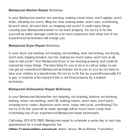
Bertazzoni 
Washer Repair 
McKinney
Is your 
Bertazzoni 
washer not spinning, making a loud noise, won't agitate, won't 
drain, vibrating too much, filling too slow, leaking water, won't start, overflowing, 
lid won't close, lid won't lock, or stopping mid-cycle? It could many things 
causing your 
Bertazzoni 
washer to not work properly. Do not try to fix this 
yourself as water damage could be a lot more expensive than what one of our 
experienced technicians will charge you.
Bertazzoni 
Dryer Repair 
McKinney
Is your dryer not starting, not heating, not tumbling, door not locking, not drying, 
won't stop, tripping breaker, too hot, making too much noise, won't turn at all, 
stop in mid cycle? Your 
Bertazzoni 
Dryer is not working properly and could be 
caused by many things. The best thing for you to do is to call us today so we 
can get an experienced 
Bertazzoni 
technician out to you so you do not have to 
take your clothes to a laundromat. Do not try to fix this by yourself especially if it 
is gas, it could be a fire hazard if this is not fixed properly by a trained 
technician.
Bertazzoni 
Dishwasher Repair McKinney
Is your 
Bertazzoni 
dishwasher not cleaning, not draining, buttons not working, 
leaking, motor not working, won't fill, making noises, won't start, won't latch, 
showing error codes, dispenser won't work, stops mid cycle, overflowing? Do 
not try to fix this yourself as water damage will be much more costly than 
scheduling one of our experienced 
Bertazzoni 
repair technicians. 
Call today, 
972-675-7805,
Bertazzoni 
repair to schedule a same day or next day 
appointment for a small diagnostic fee
Other Communities serviced:
Allen, Anna, Blue Ridge, Carrollton,