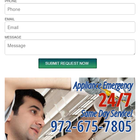
PHONE
EMAIL
MESSAGE
Appliance Emergency
24/7
Same Day Service!
972-675-7805