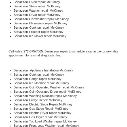
Bertazzoni 
Oven repair McKinney
Bertazzoni 
Stove repair McKinney
Bertazzoni 
Washer repair McKinney
Bertazzoni 
Dryer repair McKinney
Bertazzoni 
Dishwasher repair McKinney 
Bertazzoni 
Microwave repair McKinney
Bertazzoni 
Cooktop repair McKinney
Bertazzoni
 Freezer repair McKinney 
Bertazzoni
 Ice Maker repair McKinney
Call today, 
972-675-7805,
Bertazzoni 
repair to schedule a same day or next day 
appointment for a small diagnostic fee.
Bertazzoni
  Appliance Installation McKinney
Bertazzoni 
Cooktop repair McKinney
Bertazzoni 
Range repair McKinney
Bertazzoni 
Ice Machine repair McKinney
Bertazzoni 
Coin Operated Washer repair McKinney
Bertazzoni 
Coin Operated Dryer repair McKinney
Bertazzoni 
Washing Machine repair McKinney
Bertazzoni 
Fridge Repair McKinney
Bertazzoni 
Electric Stove Repair McKinney
Bertazzoni 
Gas Stove Repair McKinney
Bertazzoni 
Electric Dryer repair McKinney
Bertazzoni 
Gas Dryer repair McKinney
Bertazzoni 
Top Load Washer repair McKinney
Bertazzoni 
Front Load Washer repair McKinney