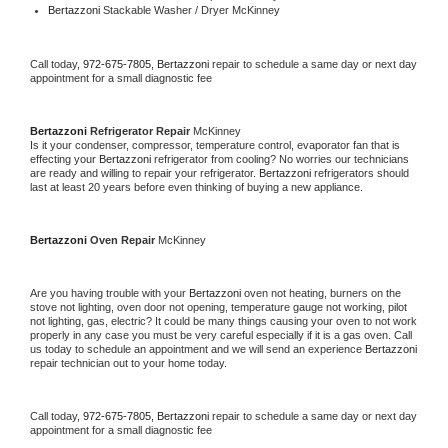
Bertazzoni 
Stackable Washer / Dryer McKinney
Call today, 
972-675-7805,
Bertazzoni 
repair to schedule a same day or next day 
appointment for a small diagnostic fee
Bertazzoni 
Refrigerator Repair 
McKinney
Is it your condenser, compressor, temperature control, evaporator fan that is 
effecting your 
Bertazzoni 
refrigerator from cooling? No worries our technicians 
are ready and willing to repair your refrigerator. 
Bertazzoni 
refrigerators should 
last at least 20 years before even thinking of buying a new appliance. 
Bertazzoni 
Oven Repair 
McKinney
Are you having trouble with your 
Bertazzoni 
oven not heating, burners on the 
stove not lighting, oven door not opening, temperature gauge not working, pilot 
not lighting, gas, electric? It could be many things causing your oven to not work 
properly in any case you must be very careful especially if it is a gas oven. Call 
us today to schedule an appointment and we will send an experience 
Bertazzoni 
repair technician out to your home today.
Call today, 
972-675-7805,
Bertazzoni 
repair to schedule a same day or next day 
appointment for a small diagnostic fee