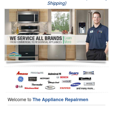
Shipping)
Appliance Repair
Washer Repair
Dryer Repair
Refrigerator Repair
Oven Repair
Dishwasher Repair
Welcome to
The Appliance Repairmen