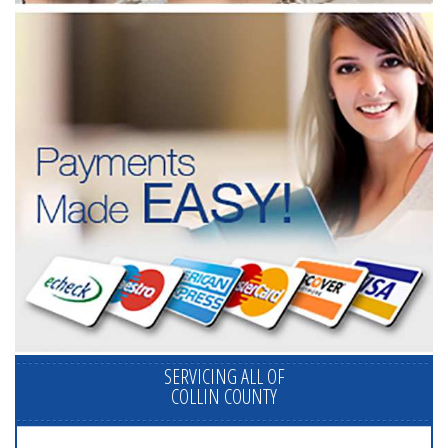
SERVICING ALL OF
COLLIN COUNTY