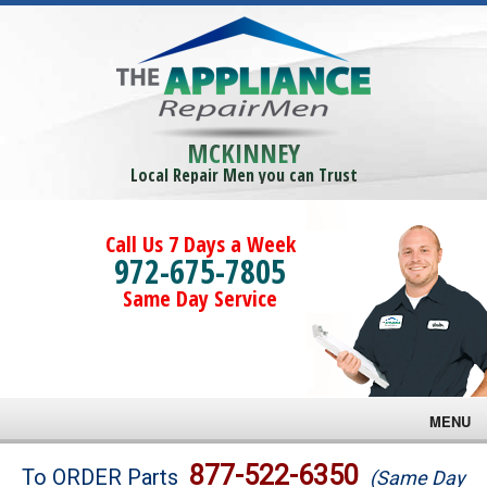
MCKINNEY
Local Repair Men you can Trust
Call Us 7 Days a Week
972-675-7805
Same Day Service
MENU
Brands
877-522-6350
To ORDER Parts
(Same Day