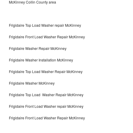
McKinney Collin County area
Frigidaire Top Load Washer repair McKinney
Frigidaire Front Load Washer Repair McKinney
Frigidaire Washer Repair McKinney
Frigidaire Washer Installation McKinney
Frigidaire Top Load Washer Repair McKinney
Frigidaire Washer McKinney
Frigidaire Top Load Washer Repair McKinney
Frigidaire Front Load Washer repair McKinney
Frigidaire Front Load Washer Repair McKinney