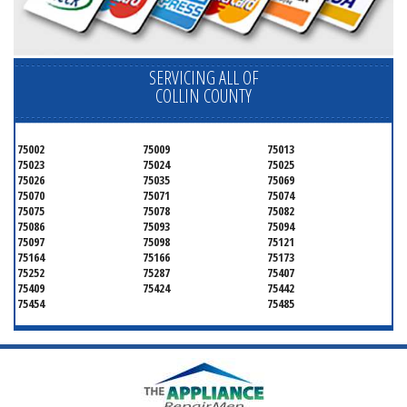
SERVICING ALL OF
COLLIN COUNTY
75002
75009
75013
75023
75024
75025
75026
75035
75069
75070
75071
75074
75075
75078
75082
75086
75093
75094
75097
75098
75121
75164
75166
75173
75252
75287
75407
75409
75424
75442
75454
75485