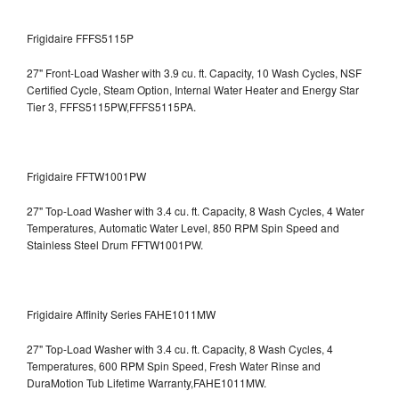
Frigidaire FFFS5115P
27" Front-Load Washer with 3.9 cu. ft. Capacity, 10 Wash Cycles, NSF
Certified Cycle, Steam Option, Internal Water Heater and Energy Star
Tier 3,
FFFS5115PW,FFFS5115PA.
Frigidaire FFTW1001PW
27" Top-Load Washer with 3.4 cu. ft. Capacity, 8 Wash Cycles, 4 Water
Temperatures, Automatic Water Level, 850 RPM Spin Speed and
Stainless Steel Drum
FFTW1001PW.
Frigidaire Affinity Series FAHE1011MW
27" Top-Load Washer with 3.4 cu. ft. Capacity, 8 Wash Cycles, 4
Temperatures, 600 RPM Spin Speed, Fresh Water Rinse and
DuraMotion Tub Lifetime Warranty,FAHE1011MW.