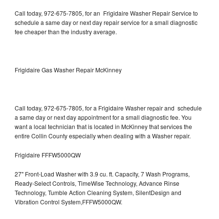
Call today, 972-675-7805, for an Frigidaire Washer Repair Service to
schedule a same day or next day repair service for a small diagnostic
fee cheaper than the industry average.
Frigidaire Gas Washer Repair McKinney
Call today, 972-675-7805, for a Frigidaire Washer repair and schedule
a same day or next day appointment for a small diagnostic fee. You
want a local technician that is located in McKinney that services the
entire Collin County especially when dealing with a Washer repair.
Frigidaire FFFW5000QW
27" Front-Load Washer with 3.9 cu. ft. Capacity, 7 Wash Programs,
Ready-Select Controls, TimeWise Technology, Advance Rinse
Technology, Tumble Action Cleaning System, SilentDesign and
Vibration Control System,FFFW5000QW.