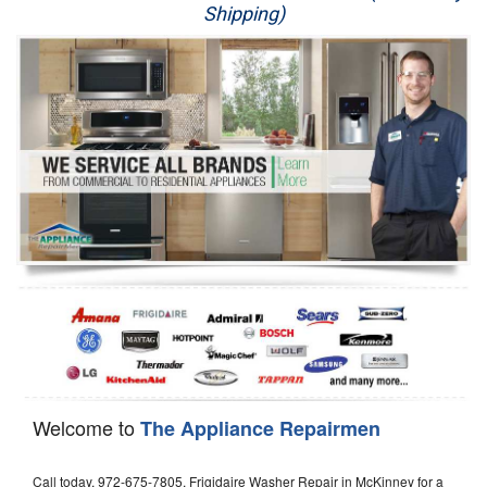
Shipping)
Appliance Repair
Washer Repair
Dryer Repair
Refrigerator Repair
Oven Repair
Dishwasher Repair
Welcome to
The Appliance Repairmen
Call today, 972-675-7805, Frigidaire Washer Repair in McKinney for a