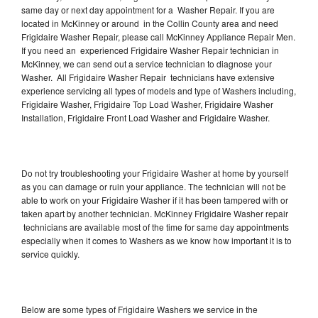
same day or next day appointment for a Washer Repair. If you are
located in McKinney or around in the Collin County area and need
Frigidaire Washer Repair, please call McKinney Appliance Repair Men.
If you need an experienced Frigidaire Washer Repair technician in
McKinney, we can send out a service technician to diagnose your
Washer. All Frigidaire Washer Repair technicians have extensive
experience servicing all types of models and type of Washers including,
Frigidaire Washer, Frigidaire Top Load Washer, Frigidaire Washer
Installation, Frigidaire Front Load Washer and Frigidaire Washer.
Do not try troubleshooting your Frigidaire Washer at home by yourself
as you can damage or ruin your appliance. The technician will not be
able to work on your Frigidaire Washer if it has been tampered with or
taken apart by another technician. McKinney Frigidaire Washer repair
technicians are available most of the time for same day appointments
especially when it comes to Washers as we know how important it is to
service quickly.
Below are some types of Frigidaire Washers we service in the