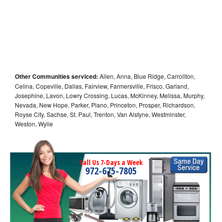
Other Communities serviced:
Allen, Anna, Blue Ridge, Carrollton,
Celina, Copeville, Dallas, Fairview, Farmersville, Frisco, Garland,
Josephine, Lavon, Lowry Crossing, Lucas, McKinney, Melissa, Murphy,
Nevada, New Hope, Parker, Plano, Princeton, Prosper, Richardson,
Royse City, Sachse, St. Paul, Trenton, Van Alstyne, Westminster,
Weston, Wylie
Call Us 7-Days a Week
972-675-7805