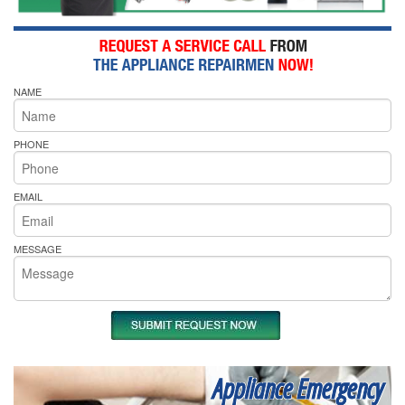
NAME
PHONE
EMAIL
MESSAGE
Appliance Emergency