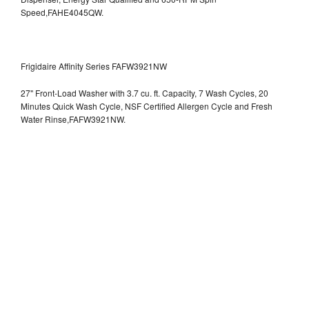
Speed,FAHE4045QW.
Frigidaire Affinity Series FAFW3921NW
27" Front-Load Washer with 3.7 cu. ft. Capacity, 7 Wash Cycles, 20
Minutes Quick Wash Cycle, NSF Certified Allergen Cycle and Fresh
Water Rinse,FAFW3921NW.