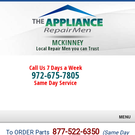
MCKINNEY
Local Repair Men you can Trust
Call Us 7 Days a Week
972-675-7805
Same Day Service
MENU
Brands
877-522-6350
To ORDER Parts
(Same Day