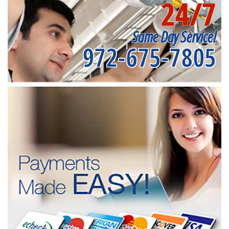
24/7
Same Day Service!
972-675-7805