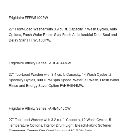
Frigidaire FFFW5100PW
27" Front-Load Washer with 3.9 cu. ft. Capacity, 7 Wash Cycles, Auto
Options, Fresh Water Rinse, Stay-Fresh Antimicrobial Door Seal and
Delay Start,FFFW5100PW.
Frigidaire Affinity Series FAHE4044MW
27" Top-Load Washer with 3.4 cu. ft. Capacity, 14 Wash Cycles, 2
Specialty Cycles, 800 RPM Spin Speed, WaterFall Wash, Fresh Water
Rinse and Energy Saver Option
FAHE4044MW.
Frigidaire Affinity Series FAHE4045QW
27" Top Load Washer with 3.2 cu. ft. Capacity, 12 Wash Cycles, 5
Temperature Options, Interior Drum Light, Bleach/Fabric Softener
Dispenser, Energy Star Qualified and 650-RPM Spin