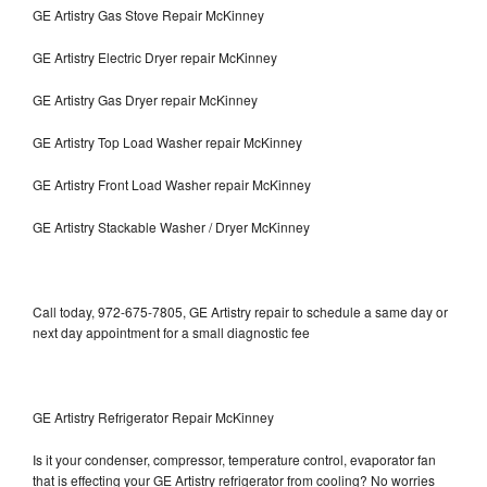
GE Artistry Gas Stove Repair McKinney
GE Artistry Electric Dryer repair McKinney
GE Artistry Gas Dryer repair McKinney
GE Artistry Top Load Washer repair McKinney
GE Artistry Front Load Washer repair McKinney
GE Artistry Stackable Washer / Dryer McKinney
Call today, 972-675-7805, GE Artistry repair to schedule a same day or
next day appointment for a small diagnostic fee
GE Artistry Refrigerator Repair McKinney
Is it your condenser, compressor, temperature control, evaporator fan
that is effecting your GE Artistry refrigerator from cooling? No worries