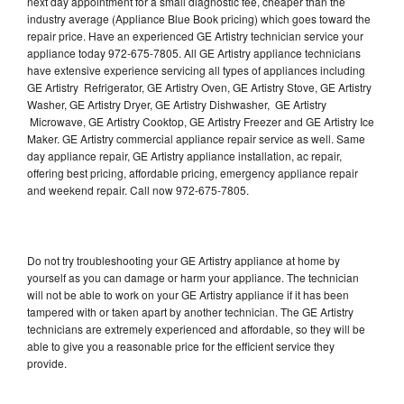
next day appointment for a small diagnostic fee, cheaper than the
industry average (Appliance Blue Book pricing) which goes toward the
repair price. Have an experienced GE Artistry technician service your
appliance today 972-675-7805. All GE Artistry appliance technicians
have extensive experience servicing all types of appliances including
GE Artistry Refrigerator, GE Artistry Oven, GE Artistry Stove, GE Artistry
Washer, GE Artistry Dryer, GE Artistry Dishwasher, GE Artistry
Microwave, GE Artistry Cooktop, GE Artistry Freezer and GE Artistry Ice
Maker. GE Artistry commercial appliance repair service as well. Same
day appliance repair, GE Artistry appliance installation, ac repair,
offering best pricing, affordable pricing, emergency appliance repair
and weekend repair. Call now 972-675-7805.
Do not try troubleshooting your GE Artistry appliance at home by
yourself as you can damage or harm your appliance. The technician
will not be able to work on your GE Artistry appliance if it has been
tampered with or taken apart by another technician. The GE Artistry
technicians are extremely experienced and affordable, so they will be
able to give you a reasonable price for the efficient service they
provide.