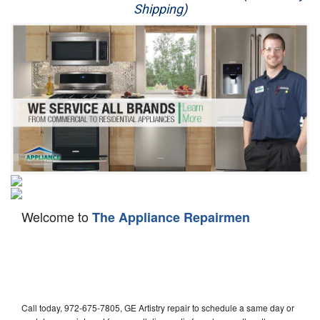
Shipping)
Appliance Repair
Washer Repair
Dryer Repair
Refrigerator Repair
Oven Repair
Dishwasher Repair
Welcome to
The Appliance Repairmen
Call today, 972-675-7805, GE Artistry repair to schedule a same day or