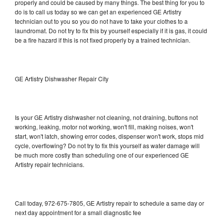
properly and could be caused by many things. The best thing for you to
do is to call us today so we can get an experienced GE Artistry
technician out to you so you do not have to take your clothes to a
laundromat. Do not try to fix this by yourself especially if it is gas, it could
be a fire hazard if this is not fixed properly by a trained technician.
GE Artistry Dishwasher Repair City
Is your GE Artistry dishwasher not cleaning, not draining, buttons not
working, leaking, motor not working, won't fill, making noises, won't
start, won't latch, showing error codes, dispenser won't work, stops mid
cycle, overflowing? Do not try to fix this yourself as water damage will
be much more costly than scheduling one of our experienced GE
Artistry repair technicians.
Call today, 972-675-7805, GE Artistry repair to schedule a same day or
next day appointment for a small diagnostic fee