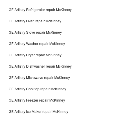
GE Artistry Refrigerator repair McKinney
GE Artistry Oven repair McKinney
GE Artistry Stove repair McKinney
GE Artistry Washer repair McKinney
GE Artistry Dryer repair McKinney
GE Artistry Dishwasher repair McKinney
GE Artistry Microwave repair McKinney
GE Artistry Cooktop repair McKinney
GE Artistry Freezer repair McKinney
GE Artistry Ice Maker repair McKinney