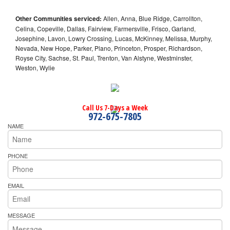
Other Communities serviced:
Allen, Anna, Blue Ridge, Carrollton,
Celina, Copeville, Dallas, Fairview, Farmersville, Frisco, Garland,
Josephine, Lavon, Lowry Crossing, Lucas, McKinney, Melissa, Murphy,
Nevada, New Hope, Parker, Plano, Princeton, Prosper, Richardson,
Royse City, Sachse, St. Paul, Trenton, Van Alstyne, Westminster,
Weston, Wylie
Call Us 7-Days a Week
972-675-7805
NAME
PHONE
EMAIL
MESSAGE