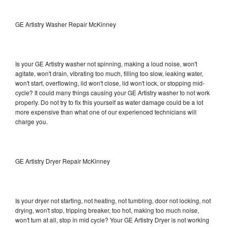
GE Artistry Washer Repair McKinney
Is your GE Artistry washer not spinning, making a loud noise, won't
agitate, won't drain, vibrating too much, filling too slow, leaking water,
won't start, overflowing, lid won't close, lid won't lock, or stopping mid-
cycle? It could many things causing your GE Artistry washer to not work
properly. Do not try to fix this yourself as water damage could be a lot
more expensive than what one of our experienced technicians will
charge you.
GE Artistry Dryer Repair McKinney
Is your dryer not starting, not heating, not tumbling, door not locking, not
drying, won't stop, tripping breaker, too hot, making too much noise,
won't turn at all, stop in mid cycle? Your GE Artistry Dryer is not working