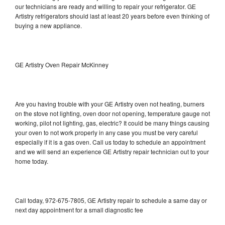
our technicians are ready and willing to repair your refrigerator. GE
Artistry refrigerators should last at least 20 years before even thinking of
buying a new appliance.
GE Artistry Oven Repair McKinney
Are you having trouble with your GE Artistry oven not heating, burners
on the stove not lighting, oven door not opening, temperature gauge not
working, pilot not lighting, gas, electric? It could be many things causing
your oven to not work properly in any case you must be very careful
especially if it is a gas oven. Call us today to schedule an appointment
and we will send an experience GE Artistry repair technician out to your
home today.
Call today, 972-675-7805, GE Artistry repair to schedule a same day or
next day appointment for a small diagnostic fee