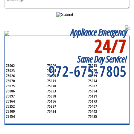
Appliance Emergency
24/7
SERVICING ALL OF
COLLIN COUNTY
Same Day Service!
972-675-7805
75002
75009
75013
75023
75024
75025
75026
75035
75069
75070
75071
75074
75075
75078
75082
75086
75093
75094
75097
75098
75121
75164
75166
75173
75252
75287
75407
75409
75424
75442
75454
75485