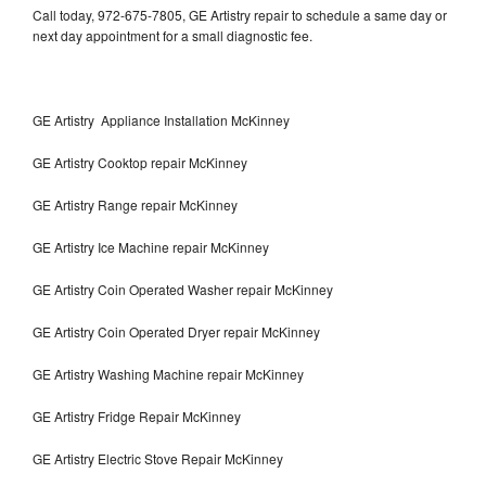
Call today, 972-675-7805, GE Artistry repair to schedule a same day or
next day appointment for a small diagnostic fee.
GE Artistry Appliance Installation McKinney
GE Artistry Cooktop repair McKinney
GE Artistry Range repair McKinney
GE Artistry Ice Machine repair McKinney
GE Artistry Coin Operated Washer repair McKinney
GE Artistry Coin Operated Dryer repair McKinney
GE Artistry Washing Machine repair McKinney
GE Artistry Fridge Repair McKinney
GE Artistry Electric Stove Repair McKinney