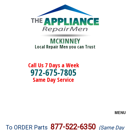
MCKINNEY
Local Repair Men you can Trust
Call Us 7 Days a Week
972-675-7805
Same Day Service
MENU
Brands
877-522-6350
To ORDER Parts
(Same Day