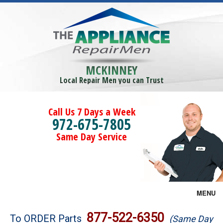
MCKINNEY
Local Repair Men you can Trust
Call Us 7 Days a Week
972-675-7805
Same Day Service
MENU
Brands
877-522-6350
To ORDER Parts
(Same Day