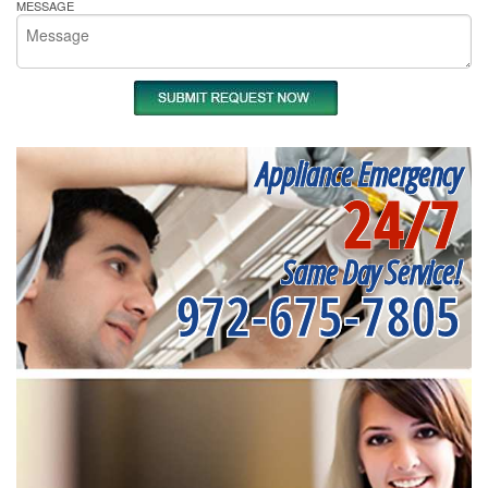
MESSAGE
Appliance Emergency
24/7
Same Day Service!
972-675-7805