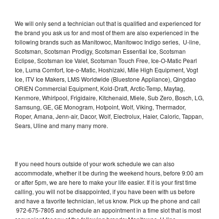
We will only send a technician out that is qualified and experienced for
the brand you ask us for and most of them are also experienced in the
following brands such as Manitowoc, Manitowoc Indigo series, U-line,
Scotsman, Scotsman Prodigy, Scotsman Essential Ice, Scotsman
Eclipse, Scotsman Ice Valet, Scotsman Touch Free, Ice-O-Matic Pearl
Ice, Luma Comfort, Ice-o-Matic, Hoshizaki, Mile High Equipment, Vogt
Ice, ITV Ice Makers, LMS Worldwide (Bluestone Appliance), Qingdao
ORIEN Commercial Equipment, Kold-Draft, Arctic-Temp, Maytag,
Kenmore, Whirlpool, Frigidaire, Kitchenaid, Miele, Sub Zero, Bosch, LG,
Samsung, GE, GE Monogram, Hotpoint, Wolf, Viking, Thermador,
Roper, Amana, Jenn-air, Dacor, Wolf, Electrolux, Haier, Caloric, Tappan,
Sears, Uline and many many more.
If you need hours outside of your work schedule we can also
accommodate, whether it be during the weekend hours, before 9:00 am
or after 5pm, we are here to make your life easier. If it is your first time
calling, you will not be disappointed, if you have been with us before
and have a favorite technician, let us know. Pick up the phone and call
972-675-7805 and schedule an appointment in a time slot that is most