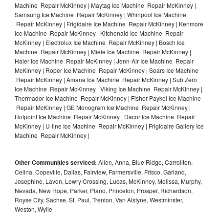
Machine Repair McKinney | Maytag Ice Machine Repair McKinney |
Samsung Ice Machine Repair McKinney | Whirlpool Ice Machine
Repair McKinney | Frigidaire Ice Machine Repair McKinney | Kenmore
Ice Machine Repair McKinney | Kitchenaid Ice Machine Repair
McKinney | Electrolux Ice Machine Repair McKinney | Bosch Ice
Machine Repair McKinney | Miele Ice Machine Repair McKinney |
Haier Ice Machine Repair McKinney | Jenn-Air Ice Machine Repair
McKinney | Roper Ice Machine Repair McKinney | Sears Ice Machine
Repair McKinney | Amana Ice Machine Repair McKinney | Sub Zero
Ice Machine Repair McKinney | Viking Ice Machine Repair McKinney |
Thermador Ice Machine Repair McKinney | Fisher Paykel Ice Machine
Repair McKinney | GE Monogram Ice Machine Repair McKinney |
Hotpoint Ice Machine Repair McKinney | Dacor Ice Machine Repair
McKinney | U-line Ice Machine Repair McKinney | Frigidaire Gallery Ice
Machine Repair McKinney |
Other Communities serviced:
Allen, Anna, Blue Ridge, Carrollton,
Celina, Copeville, Dallas, Fairview, Farmersville, Frisco, Garland,
Josephine, Lavon, Lowry Crossing, Lucas, McKinney, Melissa, Murphy,
Nevada, New Hope, Parker, Plano, Princeton, Prosper, Richardson,
Royse City, Sachse, St. Paul, Trenton, Van Alstyne, Westminster,
Weston, Wylie