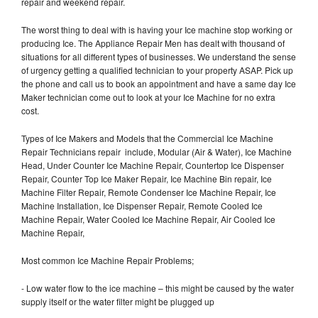
repair and weekend repair.
The worst thing to deal with is having your Ice machine stop working or
producing Ice. The Appliance Repair Men has dealt with thousand of
situations for all different types of businesses. We understand the sense
of urgency getting a qualified technician to your property ASAP. Pick up
the phone and call us to book an appointment and have a same day Ice
Maker technician come out to look at your Ice Machine for no extra
cost.
Types of Ice Makers and Models that the Commercial Ice Machine
Repair Technicians repair include, Modular (Air & Water), Ice Machine
Head, Under Counter Ice Machine Repair, Countertop Ice Dispenser
Repair, Counter Top Ice Maker Repair, Ice Machine Bin repair, Ice
Machine Filter Repair, Remote Condenser Ice Machine Repair, Ice
Machine Installation, Ice Dispenser Repair, Remote Cooled Ice
Machine Repair, Water Cooled Ice Machine Repair, Air Cooled Ice
Machine Repair,
Most common Ice Machine Repair Problems;
- Low water flow to the ice machine – this might be caused by the water
supply itself or the water filter might be plugged up