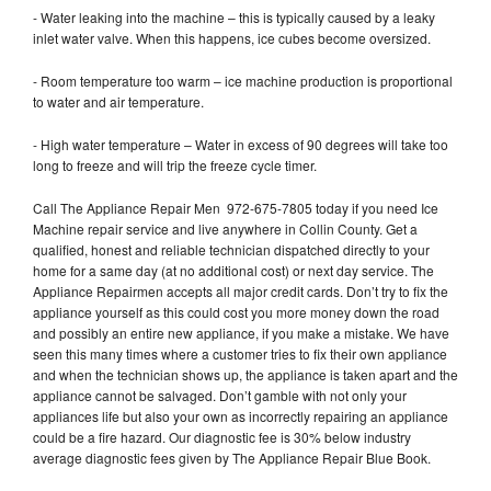
- Water leaking into the machine – this is typically caused by a leaky
inlet water valve. When this happens, ice cubes become oversized.
- Room temperature too warm – ice machine production is proportional
to water and air temperature.
- High water temperature – Water in excess of 90 degrees will take too
long to freeze and will trip the freeze cycle timer.
Call The Appliance Repair Men 972-675-7805 today if you need Ice
Machine repair service and live anywhere in Collin County. Get a
qualified, honest and reliable technician dispatched directly to your
home for a same day (at no additional cost) or next day service. The
Appliance Repairmen accepts all major credit cards. Don’t try to fix the
appliance yourself as this could cost you more money down the road
and possibly an entire new appliance, if you make a mistake. We have
seen this many times where a customer tries to fix their own appliance
and when the technician shows up, the appliance is taken apart and the
appliance cannot be salvaged. Don’t gamble with not only your
appliances life but also your own as incorrectly repairing an appliance
could be a fire hazard. Our diagnostic fee is 30% below industry
average diagnostic fees given by The Appliance Repair Blue Book.