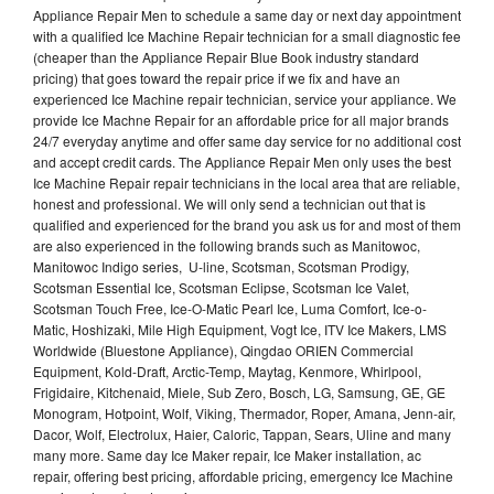
Appliance Repair Men to schedule a same day or next day appointment
with a qualified Ice Machine Repair technician for a small diagnostic fee
(cheaper than the Appliance Repair Blue Book industry standard
pricing) that goes toward the repair price if we fix and have an
experienced Ice Machine repair technician, service your appliance. We
provide Ice Machne Repair for an affordable price for all major brands
24/7 everyday anytime and offer same day service for no additional cost
and accept credit cards. The Appliance Repair Men only uses the best
Ice Machine Repair repair technicians in the local area that are reliable,
honest and professional. We will only send a technician out that is
qualified and experienced for the brand you ask us for and most of them
are also experienced in the following brands such as Manitowoc,
Manitowoc Indigo series, U-line, Scotsman, Scotsman Prodigy,
Scotsman Essential Ice, Scotsman Eclipse, Scotsman Ice Valet,
Scotsman Touch Free, Ice-O-Matic Pearl Ice, Luma Comfort, Ice-o-
Matic, Hoshizaki, Mile High Equipment, Vogt Ice, ITV Ice Makers, LMS
Worldwide (Bluestone Appliance), Qingdao ORIEN Commercial
Equipment, Kold-Draft, Arctic-Temp, Maytag, Kenmore, Whirlpool,
Frigidaire, Kitchenaid, Miele, Sub Zero, Bosch, LG, Samsung, GE, GE
Monogram, Hotpoint, Wolf, Viking, Thermador, Roper, Amana, Jenn-air,
Dacor, Wolf, Electrolux, Haier, Caloric, Tappan, Sears, Uline and many
many more. Same day Ice Maker repair, Ice Maker installation, ac
repair, offering best pricing, affordable pricing, emergency Ice Machine