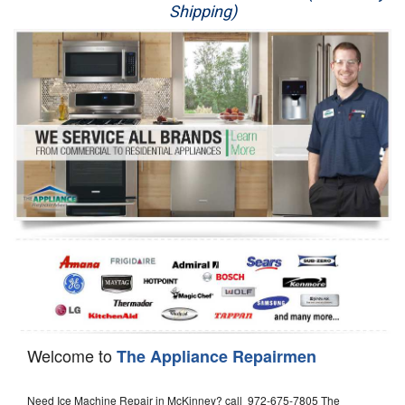
Shipping)
Appliance Repair
Washer Repair
Dryer Repair
Refrigerator Repair
Oven Repair
Dishwasher Repair
Welcome to
The Appliance Repairmen
Need Ice Machine Repair in McKinney? call 972-675-7805 The