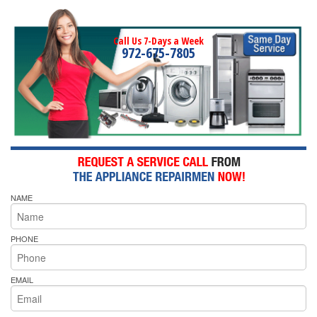
Call Us 7-Days a Week
972-675-7805
NAME
PHONE
EMAIL