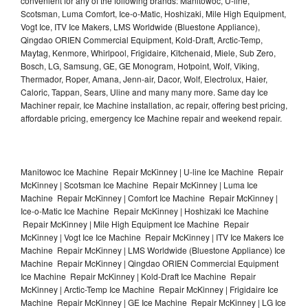
convenient for any of the following brands: Manitowoc, U-line,
Scotsman, Luma Comfort, Ice-o-Matic, Hoshizaki, Mile High Equipment,
Vogt Ice, ITV Ice Makers, LMS Worldwide (Bluestone Appliance),
Qingdao ORIEN Commercial Equipment, Kold-Draft, Arctic-Temp,
Maytag, Kenmore, Whirlpool, Frigidaire, Kitchenaid, Miele, Sub Zero,
Bosch, LG, Samsung, GE, GE Monogram, Hotpoint, Wolf, Viking,
Thermador, Roper, Amana, Jenn-air, Dacor, Wolf, Electrolux, Haier,
Caloric, Tappan, Sears, Uline and many many more. Same day Ice
Machiner repair, Ice Machine installation, ac repair, offering best pricing,
affordable pricing, emergency Ice Machine repair and weekend repair.
Manitowoc Ice Machine Repair McKinney | U-line Ice Machine Repair
McKinney | Scotsman Ice Machine Repair McKinney | Luma Ice
Machine Repair McKinney | Comfort Ice Machine Repair McKinney |
Ice-o-Matic Ice Machine Repair McKinney | Hoshizaki Ice Machine
Repair McKinney | Mile High Equipment Ice Machine Repair
McKinney | Vogt Ice Ice Machine Repair McKinney | ITV Ice Makers Ice
Machine Repair McKinney | LMS Worldwide (Bluestone Appliance) Ice
Machine Repair McKinney | Qingdao ORIEN Commercial Equipment
Ice Machine Repair McKinney | Kold-Draft Ice Machine Repair
McKinney | Arctic-Temp Ice Machine Repair McKinney | Frigidaire Ice
Machine Repair McKinney | GE Ice Machine Repair McKinney | LG Ice