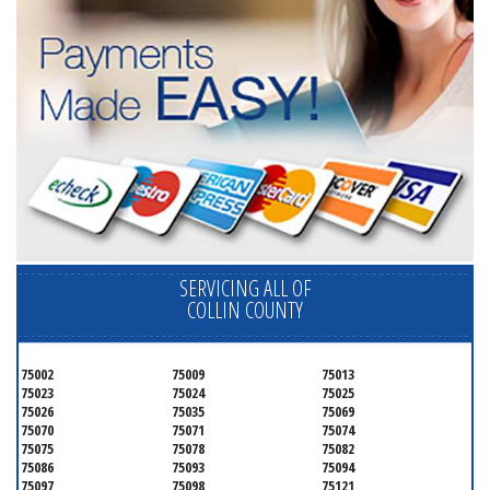
SERVICING ALL OF
COLLIN COUNTY
75002
75009
75013
75023
75024
75025
75026
75035
75069
75070
75071
75074
75075
75078
75082
75086
75093
75094
75097
75098
75121