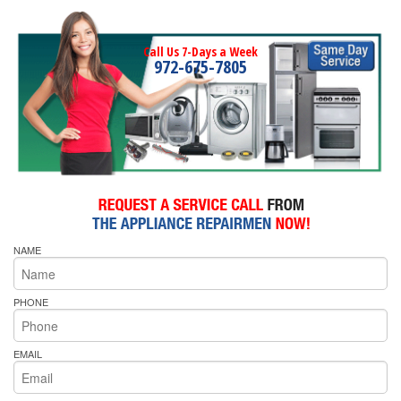
Call Us 7-Days a Week
972-675-7805
NAME
PHONE
EMAIL