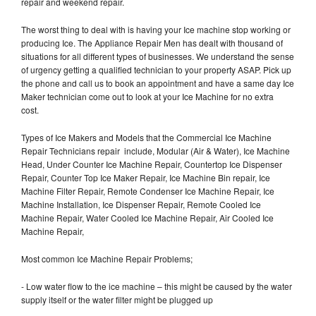
repair and weekend repair.
The worst thing to deal with is having your Ice machine stop working or
producing Ice. The Appliance Repair Men has dealt with thousand of
situations for all different types of businesses. We understand the sense
of urgency getting a qualified technician to your property ASAP. Pick up
the phone and call us to book an appointment and have a same day Ice
Maker technician come out to look at your Ice Machine for no extra
cost.
Types of Ice Makers and Models that the Commercial Ice Machine
Repair Technicians repair include, Modular (Air & Water), Ice Machine
Head, Under Counter Ice Machine Repair, Countertop Ice Dispenser
Repair, Counter Top Ice Maker Repair, Ice Machine Bin repair, Ice
Machine Filter Repair, Remote Condenser Ice Machine Repair, Ice
Machine Installation, Ice Dispenser Repair, Remote Cooled Ice
Machine Repair, Water Cooled Ice Machine Repair, Air Cooled Ice
Machine Repair,
Most common Ice Machine Repair Problems;
- Low water flow to the ice machine – this might be caused by the water
supply itself or the water filter might be plugged up