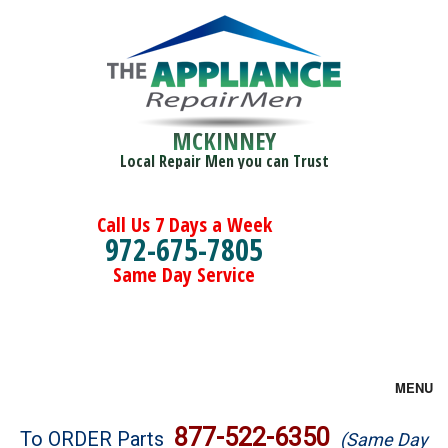
MCKINNEY
Local Repair Men you can Trust
Call Us 7 Days a Week
972-675-7805
Same Day Service
MENU
Brands
877-522-6350
To ORDER Parts
(Same Day