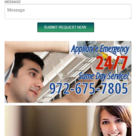
MESSAGE
Appliance Emergency
24/7
Same Day Service!
972-675-7805