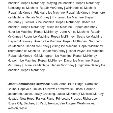
Machine Repair McKinney | Maytag Ice Machine Repair McKinney |
Samsung Ice Machine Repair McKinney | Whirlpool Ice Machine
Repair McKinney | Frigidaire Ice Machine Repair McKinney | Kenmore
Ice Machine Repair McKinney | Kitchenaid Ice Machine Repair
McKinney | Electrolux Ice Machine Repair McKinney | Bosch Ice
Machine Repair McKinney | Miele Ice Machine Repair McKinney |
Haier Ice Machine Repair McKinney | Jenn-Air Ice Machine Repair
McKinney | Roper Ice Machine Repair McKinney | Sears Ice Machine
Repair McKinney | Amana Ice Machine Repair McKinney | Sub Zero
Ice Machine Repair McKinney | Viking Ice Machine Repair McKinney |
Thermador Ice Machine Repair McKinney | Fisher Paykel Ice Machine
Repair McKinney | GE Monogram Ice Machine Repair McKinney |
Hotpoint Ice Machine Repair McKinney | Dacor Ice Machine Repair
McKinney | U-line Ice Machine Repair McKinney | Frigidaire Gallery Ice
Machine Repair McKinney |
Other Communities serviced:
Allen, Anna, Blue Ridge, Carrollton,
Celina, Copeville, Dallas, Fairview, Farmersville, Frisco, Garland,
Josephine, Lavon, Lowry Crossing, Lucas, McKinney, Melissa, Murphy,
Nevada, New Hope, Parker, Plano, Princeton, Prosper, Richardson,
Royse City, Sachse, St. Paul, Trenton, Van Alstyne, Westminster,
Weston, Wylie