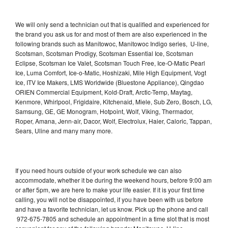
We will only send a technician out that is qualified and experienced for
the brand you ask us for and most of them are also experienced in the
following brands such as Manitowoc, Manitowoc Indigo series, U-line,
Scotsman, Scotsman Prodigy, Scotsman Essential Ice, Scotsman
Eclipse, Scotsman Ice Valet, Scotsman Touch Free, Ice-O-Matic Pearl
Ice, Luma Comfort, Ice-o-Matic, Hoshizaki, Mile High Equipment, Vogt
Ice, ITV Ice Makers, LMS Worldwide (Bluestone Appliance), Qingdao
ORIEN Commercial Equipment, Kold-Draft, Arctic-Temp, Maytag,
Kenmore, Whirlpool, Frigidaire, Kitchenaid, Miele, Sub Zero, Bosch, LG,
Samsung, GE, GE Monogram, Hotpoint, Wolf, Viking, Thermador,
Roper, Amana, Jenn-air, Dacor, Wolf, Electrolux, Haier, Caloric, Tappan,
Sears, Uline and many many more.
If you need hours outside of your work schedule we can also
accommodate, whether it be during the weekend hours, before 9:00 am
or after 5pm, we are here to make your life easier. If it is your first time
calling, you will not be disappointed, if you have been with us before
and have a favorite technician, let us know. Pick up the phone and call
972-675-7805 and schedule an appointment in a time slot that is most