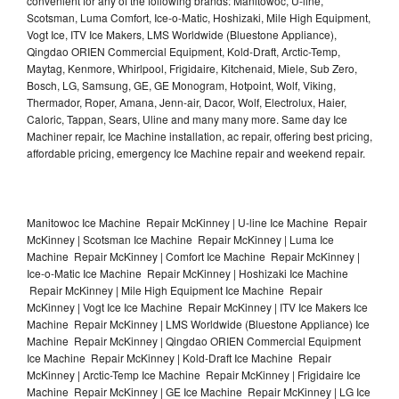
convenient for any of the following brands: Manitowoc, U-line,
Scotsman, Luma Comfort, Ice-o-Matic, Hoshizaki, Mile High Equipment,
Vogt Ice, ITV Ice Makers, LMS Worldwide (Bluestone Appliance),
Qingdao ORIEN Commercial Equipment, Kold-Draft, Arctic-Temp,
Maytag, Kenmore, Whirlpool, Frigidaire, Kitchenaid, Miele, Sub Zero,
Bosch, LG, Samsung, GE, GE Monogram, Hotpoint, Wolf, Viking,
Thermador, Roper, Amana, Jenn-air, Dacor, Wolf, Electrolux, Haier,
Caloric, Tappan, Sears, Uline and many many more. Same day Ice
Machiner repair, Ice Machine installation, ac repair, offering best pricing,
affordable pricing, emergency Ice Machine repair and weekend repair.
Manitowoc Ice Machine Repair McKinney | U-line Ice Machine Repair
McKinney | Scotsman Ice Machine Repair McKinney | Luma Ice
Machine Repair McKinney | Comfort Ice Machine Repair McKinney |
Ice-o-Matic Ice Machine Repair McKinney | Hoshizaki Ice Machine
Repair McKinney | Mile High Equipment Ice Machine Repair
McKinney | Vogt Ice Ice Machine Repair McKinney | ITV Ice Makers Ice
Machine Repair McKinney | LMS Worldwide (Bluestone Appliance) Ice
Machine Repair McKinney | Qingdao ORIEN Commercial Equipment
Ice Machine Repair McKinney | Kold-Draft Ice Machine Repair
McKinney | Arctic-Temp Ice Machine Repair McKinney | Frigidaire Ice
Machine Repair McKinney | GE Ice Machine Repair McKinney | LG Ice