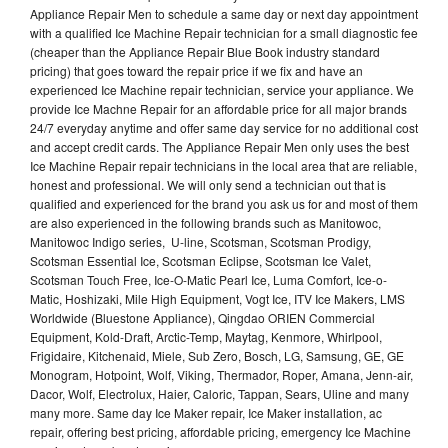
Appliance Repair Men to schedule a same day or next day appointment
with a qualified Ice Machine Repair technician for a small diagnostic fee
(cheaper than the Appliance Repair Blue Book industry standard
pricing) that goes toward the repair price if we fix and have an
experienced Ice Machine repair technician, service your appliance. We
provide Ice Machne Repair for an affordable price for all major brands
24/7 everyday anytime and offer same day service for no additional cost
and accept credit cards. The Appliance Repair Men only uses the best
Ice Machine Repair repair technicians in the local area that are reliable,
honest and professional. We will only send a technician out that is
qualified and experienced for the brand you ask us for and most of them
are also experienced in the following brands such as Manitowoc,
Manitowoc Indigo series, U-line, Scotsman, Scotsman Prodigy,
Scotsman Essential Ice, Scotsman Eclipse, Scotsman Ice Valet,
Scotsman Touch Free, Ice-O-Matic Pearl Ice, Luma Comfort, Ice-o-
Matic, Hoshizaki, Mile High Equipment, Vogt Ice, ITV Ice Makers, LMS
Worldwide (Bluestone Appliance), Qingdao ORIEN Commercial
Equipment, Kold-Draft, Arctic-Temp, Maytag, Kenmore, Whirlpool,
Frigidaire, Kitchenaid, Miele, Sub Zero, Bosch, LG, Samsung, GE, GE
Monogram, Hotpoint, Wolf, Viking, Thermador, Roper, Amana, Jenn-air,
Dacor, Wolf, Electrolux, Haier, Caloric, Tappan, Sears, Uline and many
many more. Same day Ice Maker repair, Ice Maker installation, ac
repair, offering best pricing, affordable pricing, emergency Ice Machine