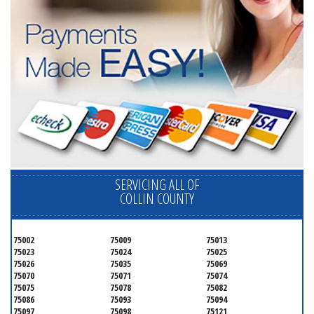
SERVICING ALL OF
COLLIN COUNTY
75002
75009
75013
75023
75024
75025
75026
75035
75069
75070
75071
75074
75075
75078
75082
75086
75093
75094
75097
75098
75121