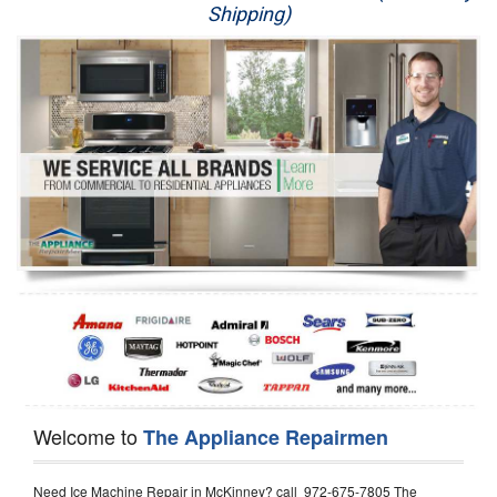
Shipping)
Appliance Repair
Washer Repair
Dryer Repair
Refrigerator Repair
Oven Repair
Dishwasher Repair
Welcome to
The Appliance Repairmen
Need Ice Machine Repair in McKinney? call 972-675-7805 The