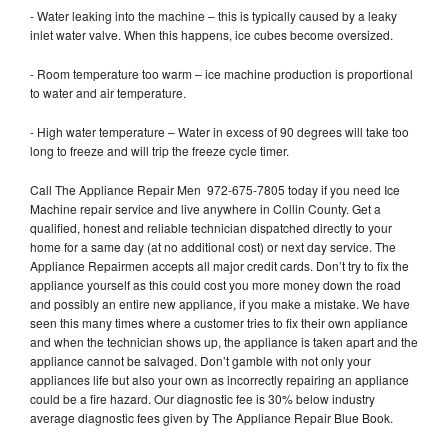
- Water leaking into the machine – this is typically caused by a leaky
inlet water valve. When this happens, ice cubes become oversized.
- Room temperature too warm – ice machine production is proportional
to water and air temperature.
- High water temperature – Water in excess of 90 degrees will take too
long to freeze and will trip the freeze cycle timer.
Call The Appliance Repair Men 972-675-7805 today if you need Ice
Machine repair service and live anywhere in Collin County. Get a
qualified, honest and reliable technician dispatched directly to your
home for a same day (at no additional cost) or next day service. The
Appliance Repairmen accepts all major credit cards. Don’t try to fix the
appliance yourself as this could cost you more money down the road
and possibly an entire new appliance, if you make a mistake. We have
seen this many times where a customer tries to fix their own appliance
and when the technician shows up, the appliance is taken apart and the
appliance cannot be salvaged. Don’t gamble with not only your
appliances life but also your own as incorrectly repairing an appliance
could be a fire hazard. Our diagnostic fee is 30% below industry
average diagnostic fees given by The Appliance Repair Blue Book.