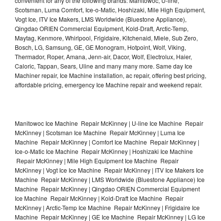
convenient for any of the following brands: Manitowoc, U-line,
Scotsman, Luma Comfort, Ice-o-Matic, Hoshizaki, Mile High Equipment,
Vogt Ice, ITV Ice Makers, LMS Worldwide (Bluestone Appliance),
Qingdao ORIEN Commercial Equipment, Kold-Draft, Arctic-Temp,
Maytag, Kenmore, Whirlpool, Frigidaire, Kitchenaid, Miele, Sub Zero,
Bosch, LG, Samsung, GE, GE Monogram, Hotpoint, Wolf, Viking,
Thermador, Roper, Amana, Jenn-air, Dacor, Wolf, Electrolux, Haier,
Caloric, Tappan, Sears, Uline and many many more. Same day Ice
Machiner repair, Ice Machine installation, ac repair, offering best pricing,
affordable pricing, emergency Ice Machine repair and weekend repair.
Manitowoc Ice Machine Repair McKinney | U-line Ice Machine Repair
McKinney | Scotsman Ice Machine Repair McKinney | Luma Ice
Machine Repair McKinney | Comfort Ice Machine Repair McKinney |
Ice-o-Matic Ice Machine Repair McKinney | Hoshizaki Ice Machine
Repair McKinney | Mile High Equipment Ice Machine Repair
McKinney | Vogt Ice Ice Machine Repair McKinney | ITV Ice Makers Ice
Machine Repair McKinney | LMS Worldwide (Bluestone Appliance) Ice
Machine Repair McKinney | Qingdao ORIEN Commercial Equipment
Ice Machine Repair McKinney | Kold-Draft Ice Machine Repair
McKinney | Arctic-Temp Ice Machine Repair McKinney | Frigidaire Ice
Machine Repair McKinney | GE Ice Machine Repair McKinney | LG Ice