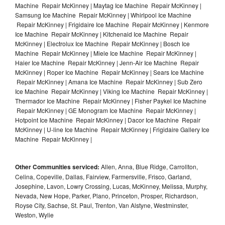
Machine Repair McKinney | Maytag Ice Machine Repair McKinney |
Samsung Ice Machine Repair McKinney | Whirlpool Ice Machine
Repair McKinney | Frigidaire Ice Machine Repair McKinney | Kenmore
Ice Machine Repair McKinney | Kitchenaid Ice Machine Repair
McKinney | Electrolux Ice Machine Repair McKinney | Bosch Ice
Machine Repair McKinney | Miele Ice Machine Repair McKinney |
Haier Ice Machine Repair McKinney | Jenn-Air Ice Machine Repair
McKinney | Roper Ice Machine Repair McKinney | Sears Ice Machine
Repair McKinney | Amana Ice Machine Repair McKinney | Sub Zero
Ice Machine Repair McKinney | Viking Ice Machine Repair McKinney |
Thermador Ice Machine Repair McKinney | Fisher Paykel Ice Machine
Repair McKinney | GE Monogram Ice Machine Repair McKinney |
Hotpoint Ice Machine Repair McKinney | Dacor Ice Machine Repair
McKinney | U-line Ice Machine Repair McKinney | Frigidaire Gallery Ice
Machine Repair McKinney |
Other Communities serviced:
Allen, Anna, Blue Ridge, Carrollton,
Celina, Copeville, Dallas, Fairview, Farmersville, Frisco, Garland,
Josephine, Lavon, Lowry Crossing, Lucas, McKinney, Melissa, Murphy,
Nevada, New Hope, Parker, Plano, Princeton, Prosper, Richardson,
Royse City, Sachse, St. Paul, Trenton, Van Alstyne, Westminster,
Weston, Wylie