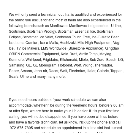
We will only send a technician out that is qualified and experienced for
the brand you ask us for and most of them are also experienced in the
following brands such as Manitowoc, Manitowoc Indigo series, U-line,
Scotsman, Scotsman Prodigy, Scotsman Essential Ice, Scotsman
Eclipse, Scotsman Ice Valet, Scotsman Touch Free, Ice-O-Matic Pearl
Ice, Luma Comfort, Ice-o-Matic, Hoshizaki, Mile High Equipment, Vogt
Ice, ITV Ice Makers, LMS Worldwide (Bluestone Appliance), Qingdao
ORIEN Commercial Equipment, Kold-Draft, Arctic-Temp, Maytag,
Kenmore, Whirlpool, Frigidaire, Kitchenaid, Miele, Sub Zero, Bosch, LG,
Samsung, GE, GE Monogram, Hotpoint, Wolf, Viking, Thermador,
Roper, Amana, Jenn-air, Dacor, Wolf, Electrolux, Haier, Caloric, Tappan,
Sears, Uline and many many more.
If you need hours outside of your work schedule we can also
accommodate, whether it be during the weekend hours, before 9:00 am
or after 5pm, we are here to make your life easier. If it is your first time
calling, you will not be disappointed, if you have been with us before
and have a favorite technician, let us know. Pick up the phone and call
972-675-7805 and schedule an appointment in a time slot that is most