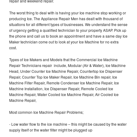
repair and weekend repair.
The worst thing to deal with is having your Ice machine stop working or
producing Ice. The Appliance Repair Men has dealt with thousand of
situations for all different types of businesses. We understand the sense
of urgency getting a qualified technician to your property ASAP. Pick up
the phone and call us to book an appointment and have a same day Ice
Maker technician come out to look at your Ice Machine for no extra
cost.
Types of Ice Makers and Models that the Commercial Ice Machine
Repair Technicians repair include, Modular (Air & Water), Ice Machine
Head, Under Counter Ice Machine Repair, Countertop Ice Dispenser
Repair, Counter Top Ice Maker Repair, Ice Machine Bin repair, Ice
Machine Filter Repair, Remote Condenser Ice Machine Repair, Ice
Machine Installation, Ice Dispenser Repair, Remote Cooled Ice
Machine Repair, Water Cooled Ice Machine Repair, Air Cooled Ice
Machine Repair,
Most common Ice Machine Repair Problems;
- Low water flow to the ice machine – this might be caused by the water
supply itself or the water filter might be plugged up