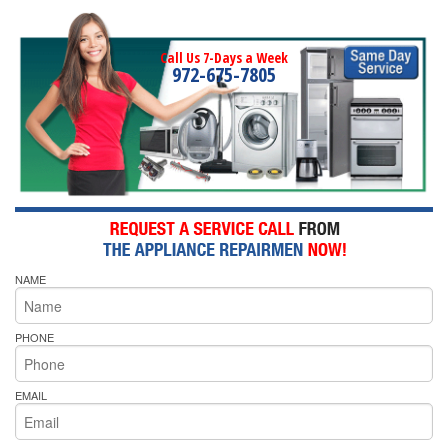
Call Us 7-Days a Week
972-675-7805
NAME
PHONE
EMAIL