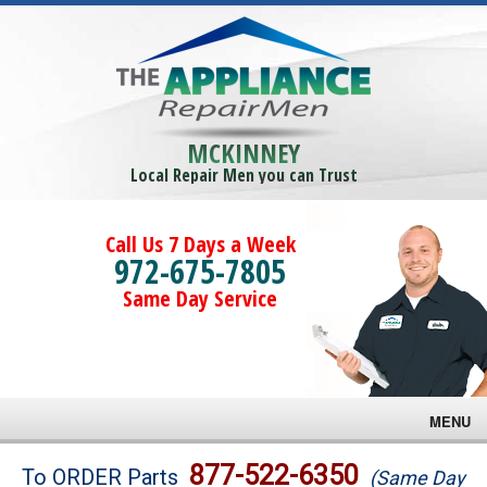
MCKINNEY
Local Repair Men you can Trust
Call Us 7 Days a Week
972-675-7805
Same Day Service
MENU
Brands
877-522-6350
To ORDER Parts
(Same Day