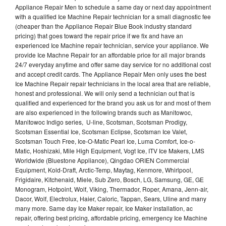
Appliance Repair Men to schedule a same day or next day appointment
with a qualified Ice Machine Repair technician for a small diagnostic fee
(cheaper than the Appliance Repair Blue Book industry standard
pricing) that goes toward the repair price if we fix and have an
experienced Ice Machine repair technician, service your appliance. We
provide Ice Machne Repair for an affordable price for all major brands
24/7 everyday anytime and offer same day service for no additional cost
and accept credit cards. The Appliance Repair Men only uses the best
Ice Machine Repair repair technicians in the local area that are reliable,
honest and professional. We will only send a technician out that is
qualified and experienced for the brand you ask us for and most of them
are also experienced in the following brands such as Manitowoc,
Manitowoc Indigo series, U-line, Scotsman, Scotsman Prodigy,
Scotsman Essential Ice, Scotsman Eclipse, Scotsman Ice Valet,
Scotsman Touch Free, Ice-O-Matic Pearl Ice, Luma Comfort, Ice-o-
Matic, Hoshizaki, Mile High Equipment, Vogt Ice, ITV Ice Makers, LMS
Worldwide (Bluestone Appliance), Qingdao ORIEN Commercial
Equipment, Kold-Draft, Arctic-Temp, Maytag, Kenmore, Whirlpool,
Frigidaire, Kitchenaid, Miele, Sub Zero, Bosch, LG, Samsung, GE, GE
Monogram, Hotpoint, Wolf, Viking, Thermador, Roper, Amana, Jenn-air,
Dacor, Wolf, Electrolux, Haier, Caloric, Tappan, Sears, Uline and many
many more. Same day Ice Maker repair, Ice Maker installation, ac
repair, offering best pricing, affordable pricing, emergency Ice Machine