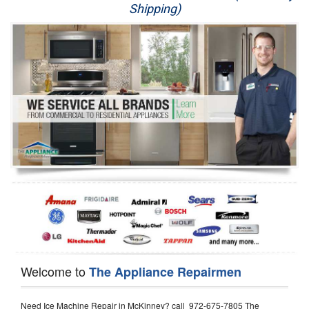
Shipping)
Appliance Repair
Washer Repair
Dryer Repair
Refrigerator Repair
Oven Repair
Dishwasher Repair
Welcome to
The Appliance Repairmen
Need Ice Machine Repair in McKinney? call 972-675-7805 The