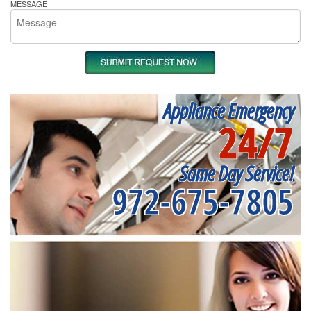
MESSAGE
Appliance Emergency
24/7
Same Day Service!
972-675-7805