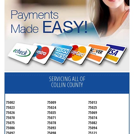
SERVICING ALL OF
COLLIN COUNTY
75002
75009
75013
75023
75024
75025
75026
75035
75069
75070
75071
75074
75075
75078
75082
75086
75093
75094
75097
75098
75121