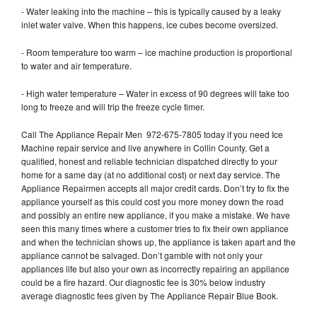
- Water leaking into the machine – this is typically caused by a leaky
inlet water valve. When this happens, ice cubes become oversized.
- Room temperature too warm – ice machine production is proportional
to water and air temperature.
- High water temperature – Water in excess of 90 degrees will take too
long to freeze and will trip the freeze cycle timer.
Call The Appliance Repair Men 972-675-7805 today if you need Ice
Machine repair service and live anywhere in Collin County. Get a
qualified, honest and reliable technician dispatched directly to your
home for a same day (at no additional cost) or next day service. The
Appliance Repairmen accepts all major credit cards. Don’t try to fix the
appliance yourself as this could cost you more money down the road
and possibly an entire new appliance, if you make a mistake. We have
seen this many times where a customer tries to fix their own appliance
and when the technician shows up, the appliance is taken apart and the
appliance cannot be salvaged. Don’t gamble with not only your
appliances life but also your own as incorrectly repairing an appliance
could be a fire hazard. Our diagnostic fee is 30% below industry
average diagnostic fees given by The Appliance Repair Blue Book.